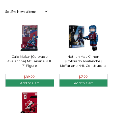
Sort By:
Cale Makar (Colorado
Nathan MacKinnon
Avalanche) McFarlane NHL
(Colorado Avalanche)
7" Figure
McFarlane NHL Construct-a-
Figure
$39.99
$7.99
Add to Cart
Add to Cart