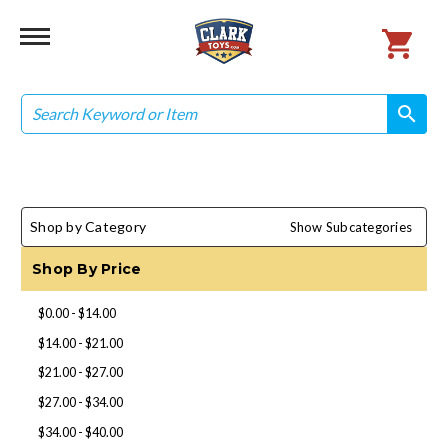
Search
search
search
Shop by Category
Show Subcategories
Shop By Price
$0.00 - $14.00
$14.00 - $21.00
$21.00 - $27.00
$27.00 - $34.00
$34.00 - $40.00