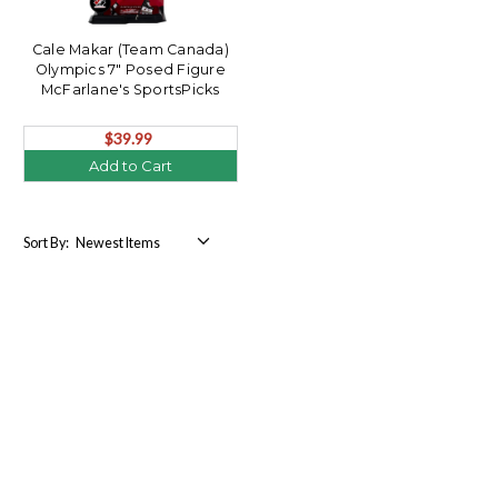
Cale Makar (Team Canada)
Olympics 7" Posed Figure
McFarlane's SportsPicks
$39.99
Add to Cart
Sort By: