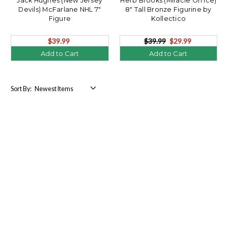
Jack Hughes (New Jersey
Herb Brooks (Miracle On Ice)
Devils) McFarlane NHL 7"
8" Tall Bronze Figurine by
Figure
Kollectico
$39.99
$39.99
$29.99
Add to Cart
Add to Cart
Sort By: