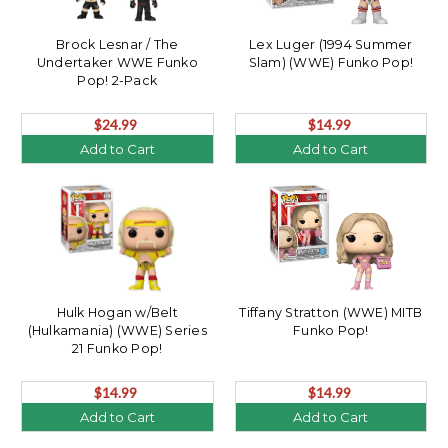
Brock Lesnar / The
Lex Luger (1994 Summer
Undertaker WWE Funko
Slam) (WWE) Funko Pop!
Pop! 2-Pack
$24.99
$14.99
Add to Cart
Add to Cart
Hulk Hogan w/Belt
Tiffany Stratton (WWE) MITB
(Hulkamania) (WWE) Series
Funko Pop!
21 Funko Pop!
$14.99
$14.99
Add to Cart
Add to Cart