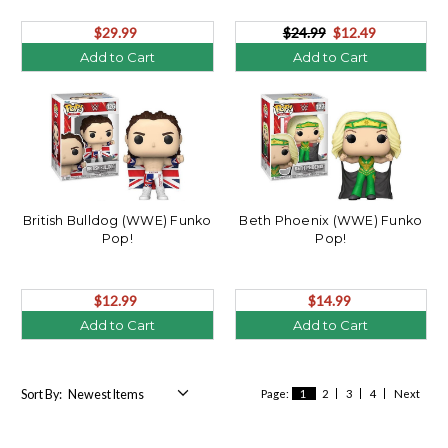
$29.99
$24.99
$12.49
Add to Cart
Add to Cart
British Bulldog (WWE) Funko
Beth Phoenix (WWE) Funko
Pop!
Pop!
$12.99
$14.99
Add to Cart
Add to Cart
Sort By:
Page:
1
2
3
4
Next