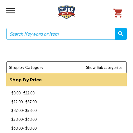
Search
search
search
Shop by Category
Show Subcategories
Shop By Price
$0.00 - $22.00
$22.00 - $37.00
$37.00 - $53.00
$53.00 - $68.00
$68.00 - $83.00