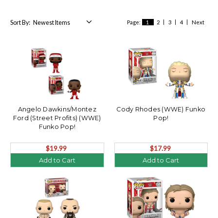
Sort By:
Page:
1
2
3
4
Next
Angelo Dawkins/Montez
Cody Rhodes (WWE) Funko
Ford (Street Profits) (WWE)
Pop!
Funko Pop!
$19.99
$17.99
Add to Cart
Add to Cart