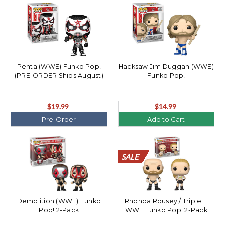
Penta (WWE) Funko Pop!
Hacksaw Jim Duggan (WWE)
(PRE-ORDER Ships August)
Funko Pop!
$19.99
$14.99
Pre-Order
Add to Cart
SALE
SALE
SALE
SALE
SALE
SALE
SALE
SALE
SALE
SALE
SALE
SALE
SALE
SALE
SALE
SALE
SALE
SALE
SALE
SALE
Demolition (WWE) Funko
Rhonda Rousey / Triple H
Pop! 2-Pack
WWE Funko Pop! 2-Pack