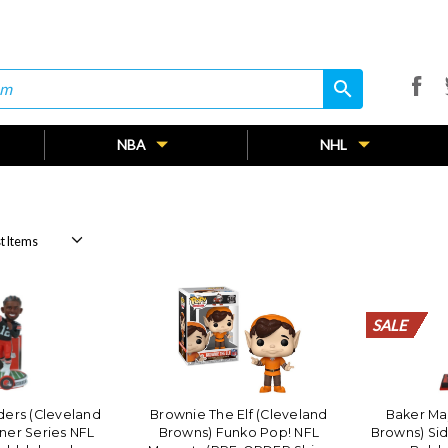
search
search
NBA
NHL
SALE
SALE
SALE
SALE
SALE
SALE
SALE
SALE
SALE
SALE
SALE
SALE
SALE
SALE
SALE
SALE
SALE
SALE
SALE
SALE
ers (Cleveland
Brownie The Elf (Cleveland
Baker Ma
ner Series NFL
Browns) Funko Pop! NFL
Browns) Sid