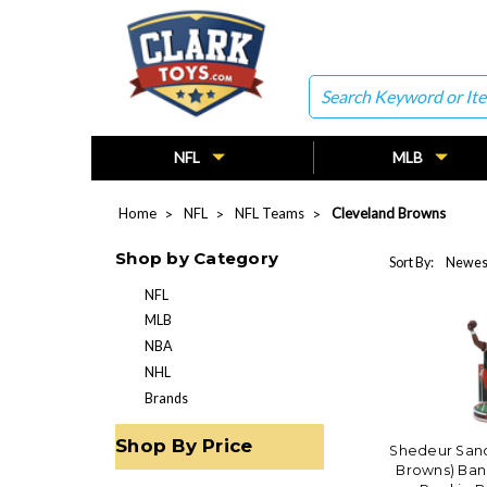
Search
NFL
MLB
Home
NFL
NFL Teams
Cleveland Browns
Shop by Category
Sort By:
NFL
MLB
NBA
NHL
Brands
Shop By Price
Shedeur Sand
Browns) Ban