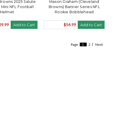
Browns 2025 Salute
Mason Graham (Cleveland
 Mini NFL Football
Browns) Banner Series NFL
Helmet
Rookie Bobblehead
29.99
$54.99
Add to Cart
Add to Cart
Page:
1
2
Next