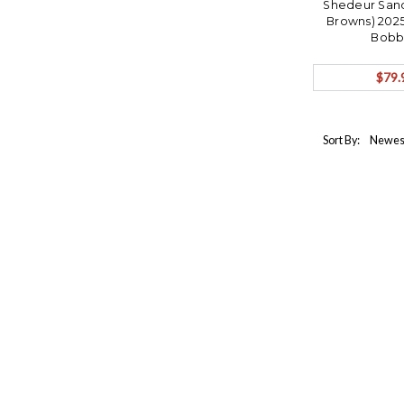
Shedeur Sand
Browns) 2025
Bobb
$79.
Sort By: