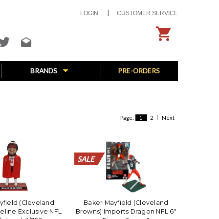
LOGIN
CUSTOMER SERVICE
BRANDS
PRE-ORDERS
Page:
1
2
Next
SALE
SALE
SALE
SALE
SALE
SALE
SALE
SALE
SALE
SALE
SALE
SALE
SALE
SALE
SALE
SALE
SALE
SALE
SALE
SALE
yfield (Cleveland
Baker Mayfield (Cleveland
eline Exclusive NFL
Browns) Imports Dragon NFL 6"