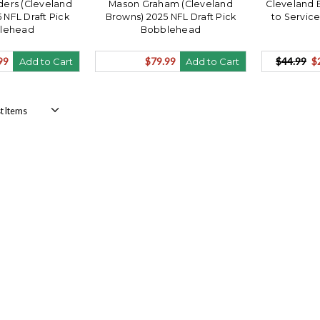
ers (Cleveland
Mason Graham (Cleveland
Cleveland 
 NFL Draft Pick
Browns) 2025 NFL Draft Pick
to Service
lehead
Bobblehead
99
$79.99
$44.99
$
Add to Cart
Add to Cart