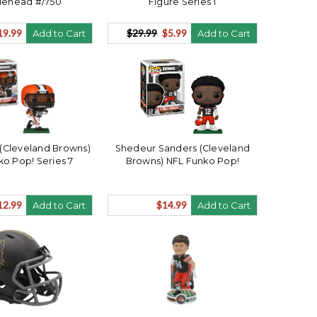
lehead #/750
Figure Series 1
19.99
$29.99
$5.99
Add to Cart
Add to Cart
(Cleveland Browns)
Shedeur Sanders (Cleveland
ko Pop! Series 7
Browns) NFL Funko Pop!
12.99
$14.99
Add to Cart
Add to Cart