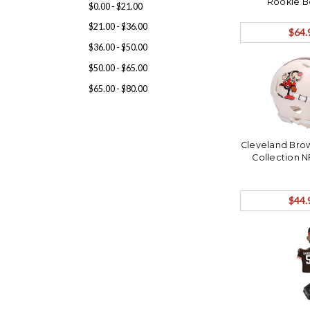
Rookie 
$0.00 - $21.00
$21.00 - $36.00
$64.
$36.00 - $50.00
$50.00 - $65.00
$65.00 - $80.00
Cleveland Brow
Collection N
$44.