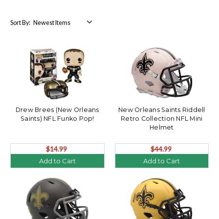
Sort By:
Drew Brees (New Orleans
New Orleans Saints Riddell
Saints) NFL Funko Pop!
Retro Collection NFL Mini
Helmet
$14.99
$44.99
Add to Cart
Add to Cart