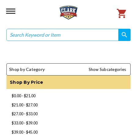
Search
search
search
Shop by Category
Show Subcategories
Shop By Price
$0.00 - $21.00
$21.00 - $27.00
$27.00 - $33.00
$33.00 - $39.00
$39.00 - $45.00