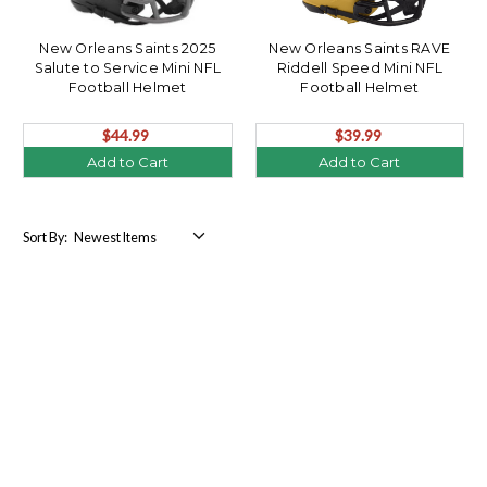
New Orleans Saints 2025
New Orleans Saints RAVE
Salute to Service Mini NFL
Riddell Speed Mini NFL
Football Helmet
Football Helmet
$44.99
$39.99
Add to Cart
Add to Cart
Sort By: