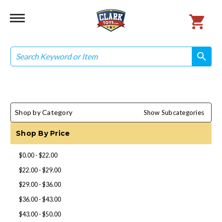
Search
search
search
Shop by Category
Show Subcategories
Shop By Price
$0.00 - $22.00
$22.00 - $29.00
$29.00 - $36.00
$36.00 - $43.00
$43.00 - $50.00