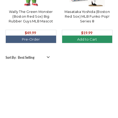
Wally The Green Monster
Masataka Yoshida (Boston
(Boston Red Sox) Big
Red Sox) MLB Funko Pop!
Rubber Guys MLB Mascot
Series 8
(PRE-ORDER Ships October)
$49.99
$19.99
Pre-Order
Add to Cart
Sort By: