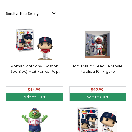
Sort By:
Roman Anthony (Boston
Jobu Major League Movie
Red Sox) MLB Funko Pop!
Replica 10" Figure
$14.99
$49.99
Add to Cart
Add to Cart