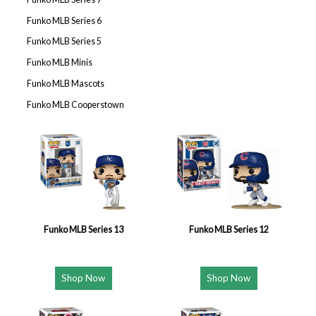
Funko MLB Series 6
Funko MLB Series 5
Funko MLB Minis
Funko MLB Mascots
Funko MLB Cooperstown
Funko MLB Series 13
Funko MLB Series 12
Shop Now
Shop Now