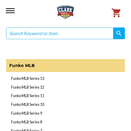
Search
search
search
Funko MLB
Funko MLB Series 13
Funko MLB Series 12
Funko MLB Series 11
Funko MLB Series 10
Funko MLB Series 9
Funko MLB Series 8
Funko MLB Series 7