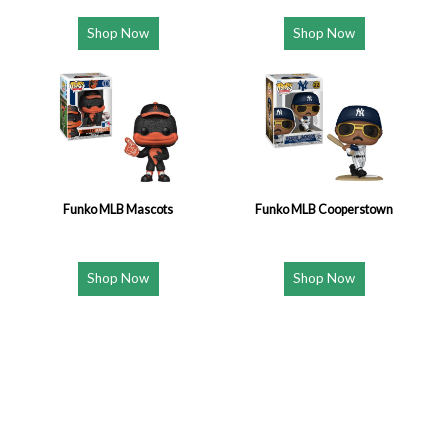
Shop Now
Shop Now
Funko MLB Mascots
Funko MLB Cooperstown
Shop Now
Shop Now