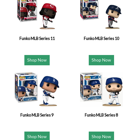
Funko MLB Series 11
Funko MLB Series 10
Shop Now
Shop Now
Funko MLB Series 9
Funko MLB Series 8
Shop Now
Shop Now