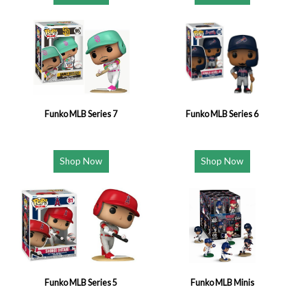
Funko MLB Series 7
Funko MLB Series 6
Shop Now
Shop Now
Funko MLB Series 5
Funko MLB Minis