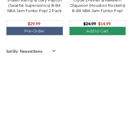
Shawn Kemp & Gary Payton
Clyde Drexler & Hakeem
(Seattle Supersonics) 8-Bit
Olajuwon (Houston Rockets)
NBA Jam Funko Pop! 2 Pack
8-Bit NBA Jam Funko Pop!
(PRE-ORDER Ships August)
2Pack
$29.99
$24.99
$14.99
Pre-Order
Add to Cart
Sort By: