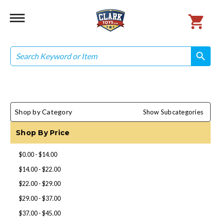
Search
search
search
Shop by Category
Show Subcategories
Shop By Price
$0.00 - $14.00
$14.00 - $22.00
$22.00 - $29.00
$29.00 - $37.00
$37.00 - $45.00