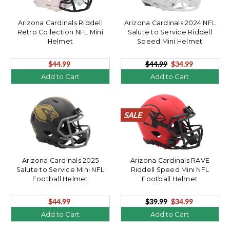
Arizona Cardinals Riddell
Arizona Cardinals 2024 NFL
Retro Collection NFL Mini
Salute to Service Riddell
Helmet
Speed Mini Helmet
$44.99
$44.99
$34.99
Add to Cart
Add to Cart
SALE
SALE
SALE
SALE
SALE
SALE
SALE
SALE
SALE
SALE
SALE
SALE
SALE
SALE
SALE
SALE
SALE
SALE
SALE
SALE
Arizona Cardinals 2025
Arizona Cardinals RAVE
Salute to Service Mini NFL
Riddell Speed Mini NFL
Football Helmet
Football Helmet
$44.99
$39.99
$34.99
Add to Cart
Add to Cart