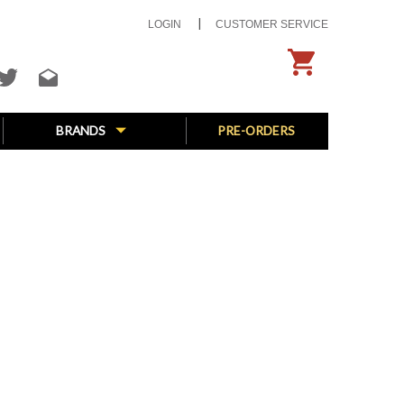
LOGIN
CUSTOMER SERVICE
BRANDS
PRE-ORDERS