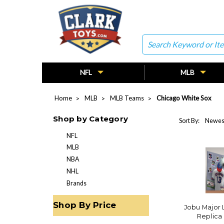
Search
NFL
MLB
Home
MLB
MLB Teams
Chicago White Sox
Shop by Category
Sort By:
NFL
MLB
NBA
NHL
Brands
Shop By Price
Jobu Major
Replica 