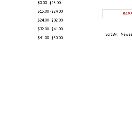
$0.00 - $15.00
$15.00 - $24.00
$49.
$24.00 - $32.00
$32.00 - $41.00
Sort By:
$41.00 - $50.00