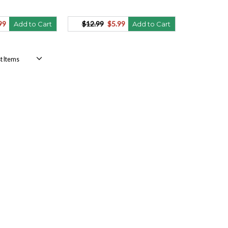
99
$12.99
$5.99
Add to Cart
Add to Cart