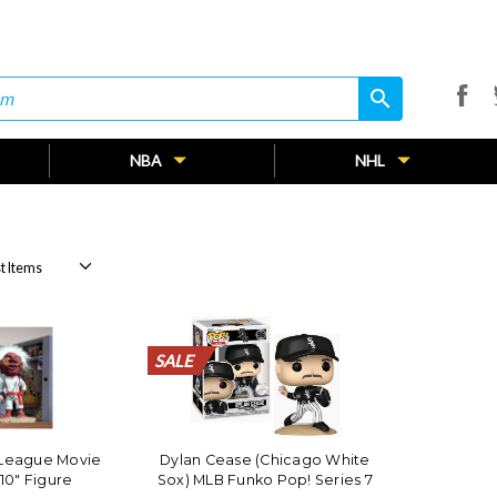
search
search
NBA
NHL
SALE
SALE
SALE
SALE
SALE
SALE
SALE
SALE
SALE
SALE
SALE
SALE
SALE
SALE
SALE
SALE
SALE
SALE
SALE
SALE
 League Movie
Dylan Cease (Chicago White
10" Figure
Sox) MLB Funko Pop! Series 7