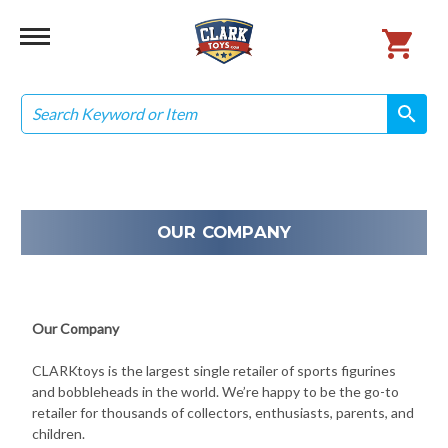
Search
search
search
OUR COMPANY
Our Company
CLARKtoys is the largest single retailer of sports figurines
and bobbleheads in the world. We’re happy to be the go-to
retailer for thousands of collectors, enthusiasts, parents, and
children.