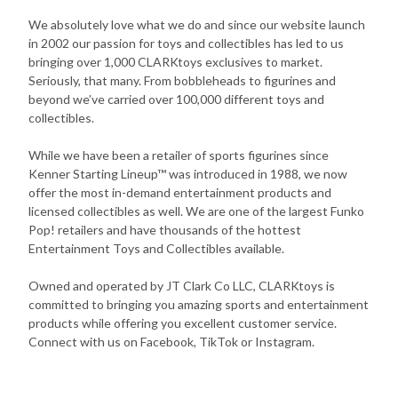
We absolutely love what we do and since our website launch
in 2002 our passion for toys and collectibles has led to us
bringing over 1,000 CLARKtoys exclusives to market.
Seriously, that many. From bobbleheads to figurines and
beyond we’ve carried over 100,000 different toys and
collectibles.
While we have been a retailer of sports figurines since
Kenner Starting Lineup™ was introduced in 1988, we now
offer the most in-demand entertainment products and
licensed collectibles as well. We are one of the largest Funko
Pop! retailers and have thousands of the hottest
Entertainment Toys and Collectibles available.
Owned and operated by JT Clark Co LLC, CLARKtoys is
committed to bringing you amazing sports and entertainment
products while offering you excellent customer service.
Connect with us on Facebook, TikTok or Instagram.