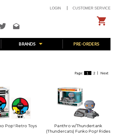
LOGIN
CUSTOMER SERVICE
BRANDS
PRE-ORDERS
Page:
1
2
Next
o Pop! Retro Toys
Panthro w/Thundertank
(Thundercats) Funko Pop! Rides