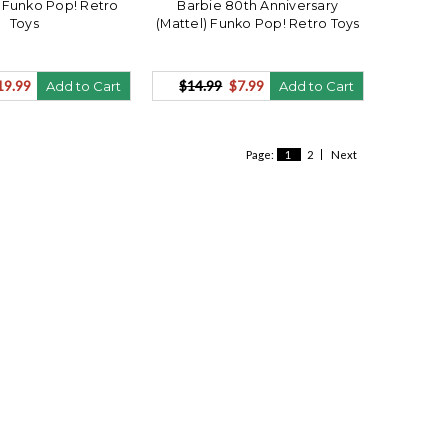
 Funko Pop! Retro
Barbie 80th Anniversary
Toys
(Mattel) Funko Pop! Retro Toys
19.99
$14.99
$7.99
Add to Cart
Add to Cart
Page:
1
2
Next