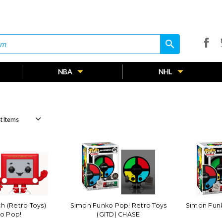
search
search
NBA
NHL
h (Retro Toys)
Simon Funko Pop! Retro Toys
Simon Funk
o Pop!
(GITD) CHASE