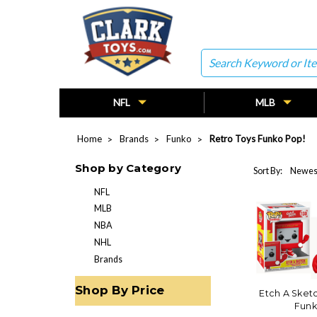
Search
NFL
MLB
Home
Brands
Funko
Retro Toys Funko Pop!
Shop by Category
Sort By:
NFL
MLB
NBA
NHL
Brands
Shop By Price
Etch A Sketc
Funk