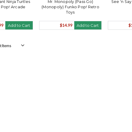
t Ninja Turtles
Mr. Monopoly (Pass Go)
See 'n Say
y Pop! Arcade
(Monopoly) Funko Pop! Retro
Toys
99
$14.99
$
Add to Cart
Add to Cart