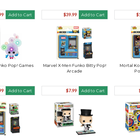
99
$39.99
$
Add to Cart
Add to Cart
unko Pop! Games
Marvel X-Men Funko Bitty Pop!
Mortal Ko
Arcade
Po
99
$7.99
Add to Cart
Add to Cart