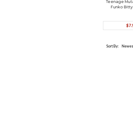
Teenage Mutan
Funko Bitt
$7.
Sort By: