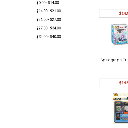
$0.00 - $14.00
$14.00 - $21.00
$14.
$21.00 - $27.00
$27.00 - $34.00
$34.00 - $40.00
Spirograph F
$14.