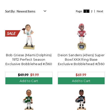
Sort By:
Page:
1
2
Next
SALE
SALE
SALE
SALE
SALE
SALE
SALE
SALE
SALE
SALE
SALE
SALE
SALE
SALE
SALE
SALE
SALE
SALE
SALE
SALE
Bob Griese (Miami Dolphins)
Deion Sanders (49ers) Super
1972 Perfect Season
Bowl XXIX Ring Base
Exclusive Bobblehead #/360
Exclusive Bobblehead #/360
**OPENER**
$49.99
$9.99
$69.99
Add to Cart
Add to Cart