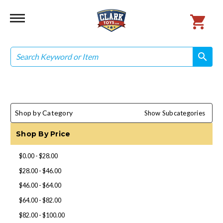
Search
search
search
Shop by Category
Show Subcategories
Shop By Price
$0.00 - $28.00
$28.00 - $46.00
$46.00 - $64.00
$64.00 - $82.00
$82.00 - $100.00