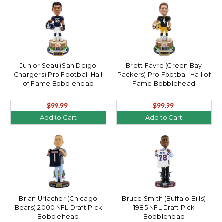
Junior Seau (San Deigo
Brett Favre (Green Bay
Chargers) Pro Football Hall
Packers) Pro Football Hall of
of Fame Bobblehead
Fame Bobblehead
$99.99
$99.99
Add to Cart
Add to Cart
Brian Urlacher (Chicago
Bruce Smith (Buffalo Bills)
Bears) 2000 NFL Draft Pick
1985 NFL Draft Pick
Bobblehead
Bobblehead