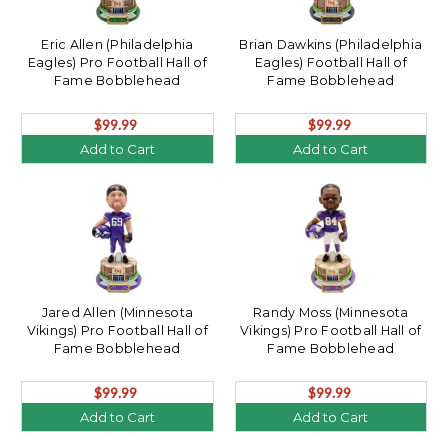
Eric Allen (Philadelphia
Brian Dawkins (Philadelphia
Eagles) Pro Football Hall of
Eagles) Football Hall of
Fame Bobblehead
Fame Bobblehead
$99.99
$99.99
Add to Cart
Add to Cart
Jared Allen (Minnesota
Randy Moss (Minnesota
Vikings) Pro Football Hall of
Vikings) Pro Football Hall of
Fame Bobblehead
Fame Bobblehead
$99.99
$99.99
Add to Cart
Add to Cart