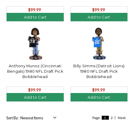
$99.99
$99.99
Add to Cart
Add to Cart
Anthony Munoz (Cincinnati
Billy Simms (Detroit Lions)
Bengals) 1980 NFL Draft Pick
1980 NFL Draft Pick
Bobblehead
Bobblehead
$99.99
$99.99
Add to Cart
Add to Cart
Sort By:
Page:
1
2
Next