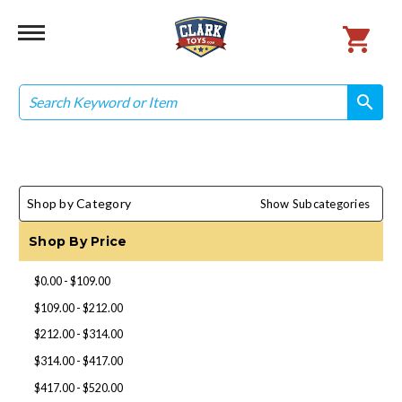
Search
search
search
Shop by Category
Show Subcategories
Shop By Price
$0.00 - $109.00
$109.00 - $212.00
$212.00 - $314.00
$314.00 - $417.00
$417.00 - $520.00