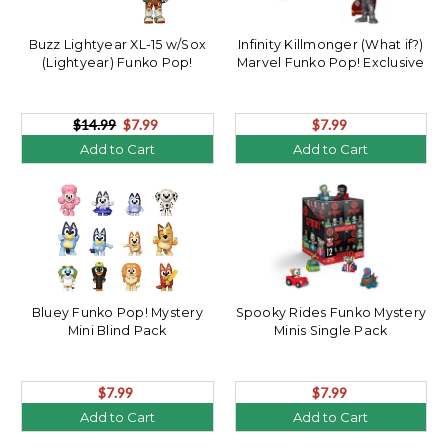
Buzz Lightyear XL-15 w/Sox
Infinity Killmonger (What if?)
(Lightyear) Funko Pop!
Marvel Funko Pop! Exclusive
$14.99
$7.99
$7.99
Add to Cart
Add to Cart
Bluey Funko Pop! Mystery
Spooky Rides Funko Mystery
Mini Blind Pack
Minis Single Pack
$7.99
$7.99
Add to Cart
Add to Cart