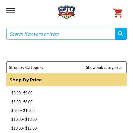
Search
search
search
Shop by Category
Show Subcategories
Shop By Price
$0.00 - $5.00
$5.00 - $8.00
$8.00 - $10.00
$10.00 - $13.00
$13.00 - $15.00