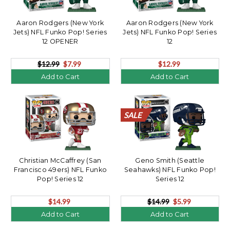
Aaron Rodgers (New York
Aaron Rodgers (New York
Jets) NFL Funko Pop! Series
Jets) NFL Funko Pop! Series
12 OPENER
12
$12.99
$7.99
$12.99
Add to Cart
Add to Cart
SALE
SALE
SALE
SALE
SALE
SALE
SALE
SALE
SALE
SALE
SALE
SALE
SALE
SALE
SALE
SALE
SALE
SALE
SALE
SALE
Christian McCaffrey (San
Geno Smith (Seattle
Francisco 49ers) NFL Funko
Seahawks) NFL Funko Pop!
Pop! Series 12
Series 12
$14.99
$14.99
$5.99
Add to Cart
Add to Cart