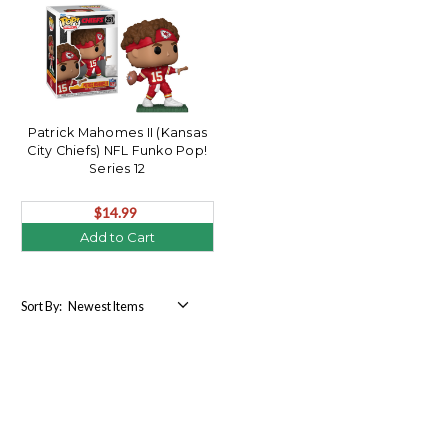
Patrick Mahomes II (Kansas
City Chiefs) NFL Funko Pop!
Series 12
$14.99
Add to Cart
Sort By: