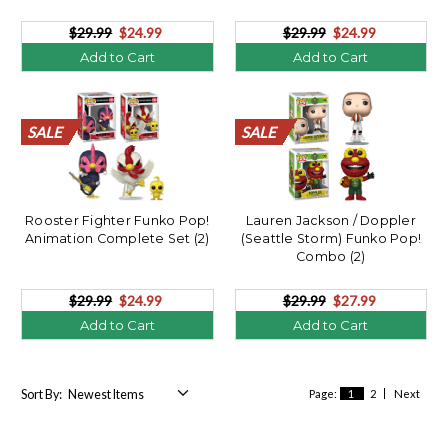
$29.99
$24.99
$29.99
$24.99
Add to Cart
Add to Cart
SALE
SALE
SALE
SALE
SALE
SALE
SALE
SALE
SALE
SALE
SALE
SALE
SALE
SALE
SALE
SALE
SALE
SALE
SALE
SALE
SALE
SALE
SALE
SALE
SALE
SALE
SALE
SALE
SALE
SALE
SALE
SALE
SALE
SALE
SALE
SALE
SALE
SALE
SALE
SALE
Rooster Fighter Funko Pop!
Lauren Jackson / Doppler
Animation Complete Set (2)
(Seattle Storm) Funko Pop!
Combo (2)
$29.99
$24.99
$29.99
$27.99
Add to Cart
Add to Cart
Sort By:
Page:
1
2
Next