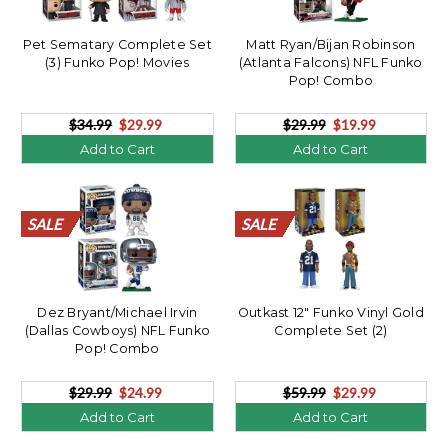
Pet Sematary Complete Set
Matt Ryan/Bijan Robinson
(3) Funko Pop! Movies
(Atlanta Falcons) NFL Funko
Pop! Combo
$34.99
$29.99
$29.99
$19.99
Add to Cart
Add to Cart
SALE
SALE
SALE
SALE
SALE
SALE
SALE
SALE
SALE
SALE
SALE
SALE
SALE
SALE
SALE
SALE
SALE
SALE
SALE
SALE
SALE
SALE
SALE
SALE
SALE
SALE
SALE
SALE
SALE
SALE
SALE
SALE
SALE
SALE
SALE
SALE
SALE
SALE
SALE
SALE
Dez Bryant/Michael Irvin
Outkast 12" Funko Vinyl Gold
(Dallas Cowboys) NFL Funko
Complete Set (2)
Pop! Combo
$29.99
$24.99
$59.99
$29.99
Add to Cart
Add to Cart