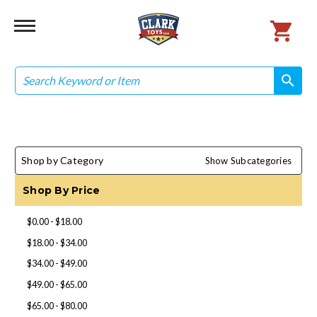
Search
search
search
Shop by Category
Show Subcategories
Shop By Price
$0.00 - $18.00
$18.00 - $34.00
$34.00 - $49.00
$49.00 - $65.00
$65.00 - $80.00