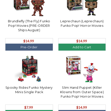
Brundlefly (The Fly) Funko
Leprechaun (Leprechaun)
Pop! Movies (PRE-ORDER
Funko Pop! Horror Movies
Ships August)
$14.99
$14.99
Pre-Order
Add to Cart
Spooky Rides Funko Mystery
Slim Hand Puppet (Killer
Minis Single Pack
Klowns from Outer Space)
Funko Pop! Horror Movies
(PRE-ORDER Ships August)
$7.99
$14.99