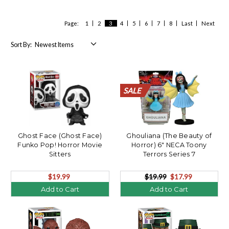
Page:
1
2
3
4
5
6
7
8
Last
Next
Sort By:
SALE
SALE
SALE
SALE
SALE
SALE
SALE
SALE
SALE
SALE
SALE
SALE
SALE
SALE
SALE
SALE
SALE
SALE
SALE
SALE
Ghost Face (Ghost Face)
Ghouliana (The Beauty of
Funko Pop! Horror Movie
Horror) 6" NECA Toony
Sitters
Terrors Series 7
$19.99
$19.99
$17.99
Add to Cart
Add to Cart