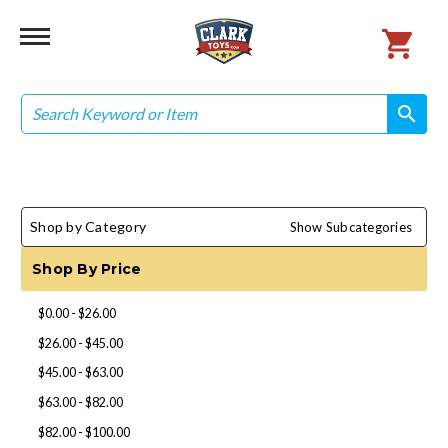
Search
search
search
Shop by Category
Show Subcategories
Shop By Price
$0.00 - $26.00
$26.00 - $45.00
$45.00 - $63.00
$63.00 - $82.00
$82.00 - $100.00