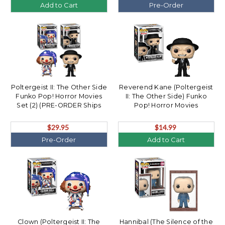
Add to Cart
Pre-Order
Poltergeist II: The Other Side
Reverend Kane (Poltergeist
Funko Pop! Horror Movies
II: The Other Side) Funko
Set (2) (PRE-ORDER Ships
Pop! Horror Movies
August)
$29.95
$14.99
Pre-Order
Add to Cart
Clown (Poltergeist II: The
Hannibal (The Silence of the