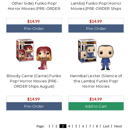
Other Side) Funko Pop!
Lambs) Funko Pop! Horror
Horror Movies (PRE-ORDER
Movies (PRE-ORDER Ships
Ships August)
August)
$14.99
$14.99
Pre-Order
Pre-Order
Bloody Carrie (Carrie) Funko
Hannibal Lecter (Silence of
Pop! Horror Movies (PRE-
the Lambs) Funko Pop!
ORDER Ships August)
Horror Movies
$14.99
$14.99
Pre-Order
Add to Cart
Page:
1
2
3
4
5
6
7
8
Last
Next