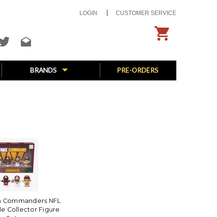
LOGIN
CUSTOMER SERVICE
BRANDS
PRE-ORDERS
n Commanders NFL
le Collector Figure