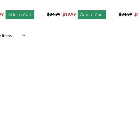
99
$24.99
$19.99
$24.99
$
Add to Cart
Add to Cart