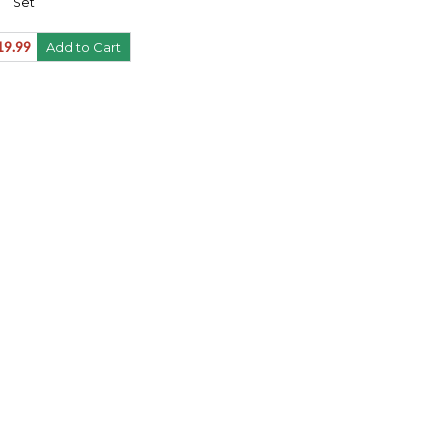
Set
19.99
Add to Cart