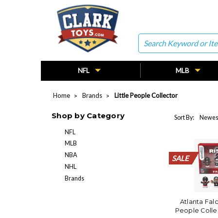
Search
NFL
MLB
Home
Brands
Little People Collector
Shop by Category
Sort By:
NFL
MLB
NBA
SALE
SALE
SALE
SALE
SALE
SALE
SALE
SALE
SALE
SALE
SALE
SALE
SALE
SALE
SALE
SALE
SALE
SALE
SALE
SALE
NHL
Brands
Atlanta Falc
People Colle