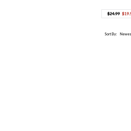
$24.99
$19.
Sort By: