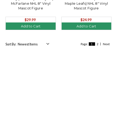
McFarlane NHL 8" Vinyl
Maple Leafs) NHL 8" Vinyl
Mascot Figure
Mascot Figure
$29.99
$24.99
Add to Cart
Add to Cart
Sort By:
Page:
1
2
Next