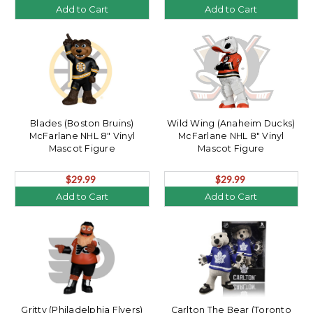
Add to Cart
Add to Cart
Blades (Boston Bruins)
Wild Wing (Anaheim Ducks)
McFarlane NHL 8" Vinyl
McFarlane NHL 8" Vinyl
Mascot Figure
Mascot Figure
$29.99
$29.99
Add to Cart
Add to Cart
Gritty (Philadelphia Flyers)
Carlton The Bear (Toronto