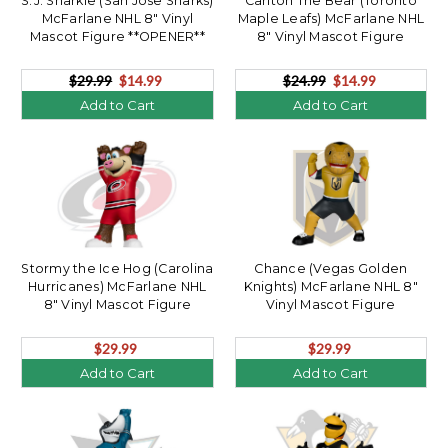
S.J. Sharkie (San Jose Sharks)
Carlton The Bear (Toronto
McFarlane NHL 8" Vinyl
Maple Leafs) McFarlane NHL
Mascot Figure **OPENER**
8" Vinyl Mascot Figure
**OPENER**
$29.99
$14.99
$24.99
$14.99
Add to Cart
Add to Cart
Stormy the Ice Hog (Carolina
Chance (Vegas Golden
Hurricanes) McFarlane NHL
Knights) McFarlane NHL 8"
8" Vinyl Mascot Figure
Vinyl Mascot Figure
$29.99
$29.99
Add to Cart
Add to Cart