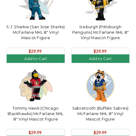
S.J. Sharkie (San Jose Sharks)
Iceburgh (Pittsburgh
McFarlane NHL 8" Vinyl
Penguins) McFarlane NHL 8"
Mascot Figure
Vinyl Mascot Figure
$29.99
$29.99
Add to Cart
Add to Cart
Tommy Hawk (Chicago
Sabretooth (Buffalo Sabres)
Blackhawks) McFarlane NHL
McFarlane NHL 8" Vinyl
8" Vinyl Mascot Figure
Mascot Figure
$29.99
$29.99