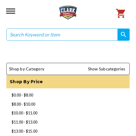
Search
search
search
Shop by Category
Show Subcategories
Shop By Price
$0.00 - $8.00
$8.00 - $10.00
$10.00 - $11.00
$11.00 - $13.00
$13.00 - $15.00