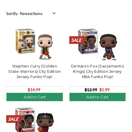
Sort By:
SALE
SALE
SALE
SALE
SALE
SALE
SALE
SALE
SALE
SALE
SALE
SALE
SALE
SALE
SALE
SALE
SALE
SALE
SALE
SALE
Stephen Curry (Golden
De'Aaron Fox (Sacramento
State Warriors) City Edition
Kings) City Edition Jersey
Jersey Funko Pop!
NBA Funko Pop!
$14.99
$12.99
$5.99
Add to Cart
Add to Cart
SALE
SALE
SALE
SALE
SALE
SALE
SALE
SALE
SALE
SALE
SALE
SALE
SALE
SALE
SALE
SALE
SALE
SALE
SALE
SALE