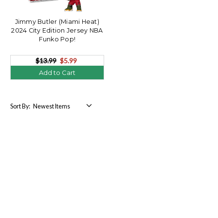
Jimmy Butler (Miami Heat)
2024 City Edition Jersey NBA
Funko Pop!
$13.99
$5.99
Add to Cart
Sort By: