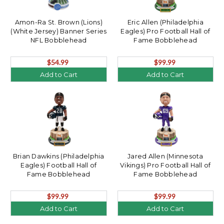
Amon-Ra St. Brown (Lions)
Eric Allen (Philadelphia
(White Jersey) Banner Series
Eagles) Pro Football Hall of
NFL Bobblehead
Fame Bobblehead
$54.99
$99.99
Add to Cart
Add to Cart
Brian Dawkins (Philadelphia
Jared Allen (Minnesota
Eagles) Football Hall of
Vikings) Pro Football Hall of
Fame Bobblehead
Fame Bobblehead
$99.99
$99.99
Add to Cart
Add to Cart