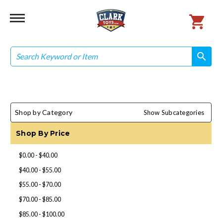
Search
search
search
Shop by Category
Show Subcategories
Shop By Price
$0.00 - $40.00
$40.00 - $55.00
$55.00 - $70.00
$70.00 - $85.00
$85.00 - $100.00