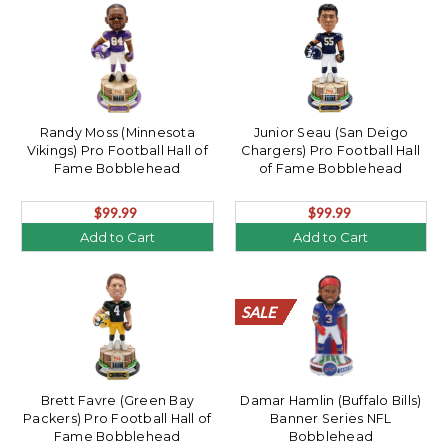
Randy Moss (Minnesota
Junior Seau (San Deigo
Vikings) Pro Football Hall of
Chargers) Pro Football Hall
Fame Bobblehead
of Fame Bobblehead
$99.99
$99.99
Add to Cart
Add to Cart
SALE
SALE
SALE
SALE
SALE
SALE
SALE
SALE
SALE
SALE
SALE
SALE
SALE
SALE
SALE
SALE
SALE
SALE
SALE
SALE
Brett Favre (Green Bay
Damar Hamlin (Buffalo Bills)
Packers) Pro Football Hall of
Banner Series NFL
Fame Bobblehead
Bobblehead