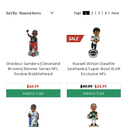
Sort By:
Page:
1
2
3
4
Next
SALE
SALE
SALE
SALE
SALE
SALE
SALE
SALE
SALE
SALE
SALE
SALE
SALE
SALE
SALE
SALE
SALE
SALE
SALE
SALE
Shedeur Sanders (Cleveland
Russell Wilson (Seattle
Browns) Banner Series NFL
Seahawks) Super Bowl XLVIII
Rookie Bobblehead
Exclusive NFL
Bobblehead/360
$64.99
$49.99
$24.99
Add to Cart
Add to Cart