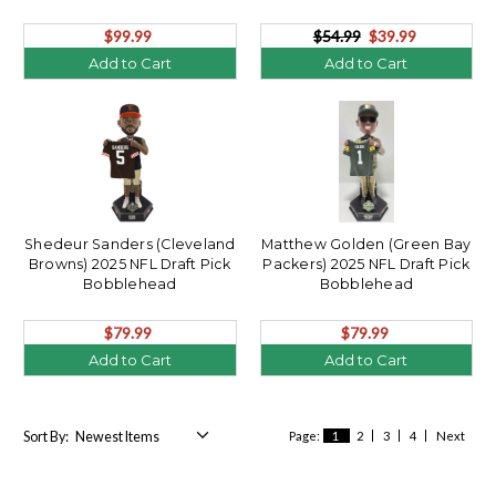
$99.99
$54.99
$39.99
Add to Cart
Add to Cart
Shedeur Sanders (Cleveland
Matthew Golden (Green Bay
Browns) 2025 NFL Draft Pick
Packers) 2025 NFL Draft Pick
Bobblehead
Bobblehead
$79.99
$79.99
Add to Cart
Add to Cart
Sort By:
Page:
1
2
3
4
Next