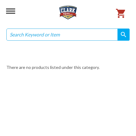
Search
search
search
There are no products listed under this category.