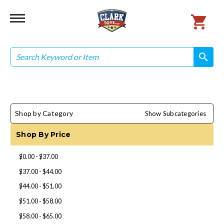
Search
search
search
Shop by Category
Show Subcategories
Shop By Price
$0.00 - $37.00
$37.00 - $44.00
$44.00 - $51.00
$51.00 - $58.00
$58.00 - $65.00