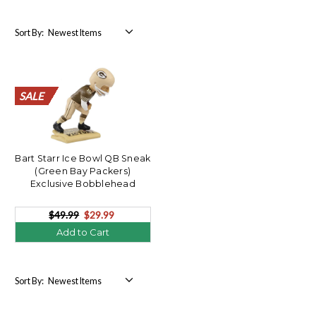
Sort By:
SALE
SALE
SALE
SALE
SALE
SALE
SALE
SALE
SALE
SALE
SALE
SALE
SALE
SALE
SALE
SALE
SALE
SALE
SALE
SALE
Bart Starr Ice Bowl QB Sneak
(Green Bay Packers)
Exclusive Bobblehead
$49.99
$29.99
Add to Cart
Sort By: