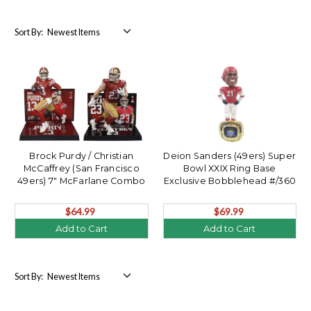
Sort By:
Brock Purdy / Christian
Deion Sanders (49ers) Super
McCaffrey (San Francisco
Bowl XXIX Ring Base
49ers) 7" McFarlane Combo
Exclusive Bobblehead #/360
(2)
$64.99
$69.99
Add to Cart
Add to Cart
Sort By: