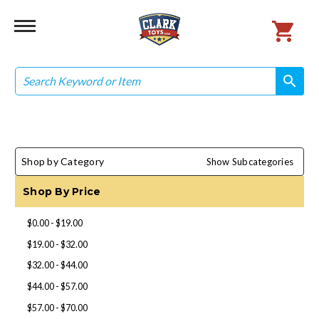
Search
search
search
Shop by Category
Show Subcategories
Shop By Price
$0.00 - $19.00
$19.00 - $32.00
$32.00 - $44.00
$44.00 - $57.00
$57.00 - $70.00