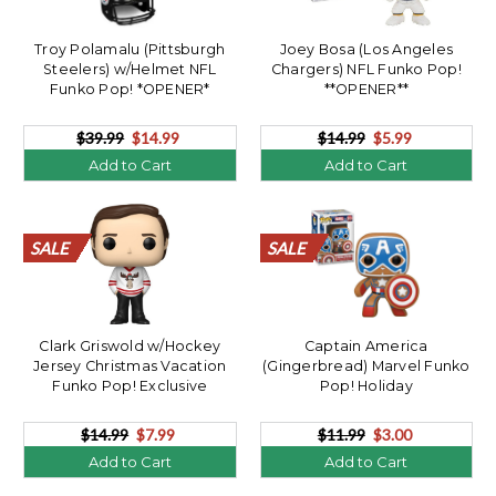
Troy Polamalu (Pittsburgh
Joey Bosa (Los Angeles
Steelers) w/Helmet NFL
Chargers) NFL Funko Pop!
Funko Pop! *OPENER*
**OPENER**
$39.99
$14.99
$14.99
$5.99
Add to Cart
Add to Cart
SALE
SALE
SALE
SALE
SALE
SALE
SALE
SALE
SALE
SALE
SALE
SALE
SALE
SALE
SALE
SALE
SALE
SALE
SALE
SALE
SALE
SALE
SALE
SALE
SALE
SALE
SALE
SALE
SALE
SALE
SALE
SALE
SALE
SALE
SALE
SALE
SALE
SALE
SALE
SALE
Clark Griswold w/Hockey
Captain America
Jersey Christmas Vacation
(Gingerbread) Marvel Funko
Funko Pop! Exclusive
Pop! Holiday
**OPENER**
$14.99
$7.99
$11.99
$3.00
Add to Cart
Add to Cart