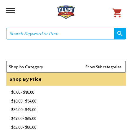
Search
search
search
Shop by Category
Show Subcategories
Shop By Price
$0.00 - $18.00
$18.00 - $34.00
$34.00 - $49.00
$49.00 - $65.00
$65.00 - $80.00