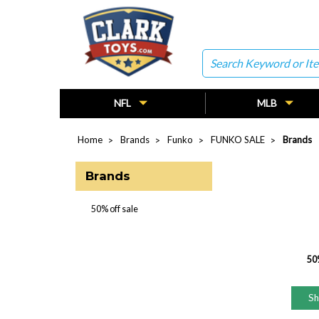
Search
NFL
MLB
Home
Brands
Funko
FUNKO SALE
Brands
Brands
50% off sale
50%
S