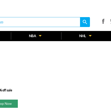
search
search
NBA
NHL
 off sale
hop Now