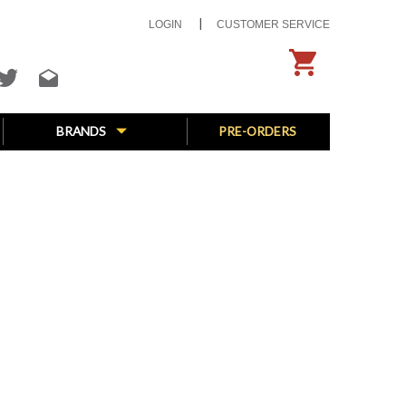
LOGIN
CUSTOMER SERVICE
BRANDS
PRE-ORDERS