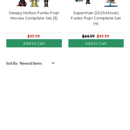
Sleepy Hollow Funko Pop!
Superman (2025 Movie)
Movies Complete Set (3)
Funko Pop! Complete Set
(4)
$49.99
$64.99
$49.99
Add to Cart
Add to Cart
Sort By: