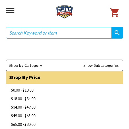
Search
search
search
Shop by Category
Show Subcategories
Shop By Price
$0.00 - $18.00
$18.00 - $34.00
$34.00 - $49.00
$49.00 - $65.00
$65.00 - $80.00