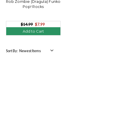
Rob Zombie (Dragula) Funko
Pop! Rocks
$14.99
$7.99
Add to Cart
Sort By: