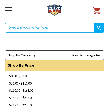
Search
search
search
Shop by Category
Show Subcategories
Shop By Price
$0.00 - $56.00
$56.00 - $110.00
$110.00 - $163.00
$163.00 - $217.00
$217.00 - $270.00