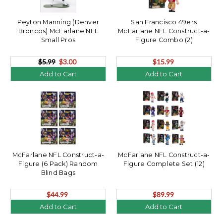
Peyton Manning (Denver
San Francisco 49ers
Broncos) McFarlane NFL
McFarlane NFL Construct-a-
Small Pros
Figure Combo (2)
$5.99
$3.00
$15.99
Add to Cart
Add to Cart
McFarlane NFL Construct-a-
McFarlane NFL Construct-a-
Figure (6 Pack) Random
Figure Complete Set (12)
Blind Bags
$44.99
$89.99
Add to Cart
Add to Cart