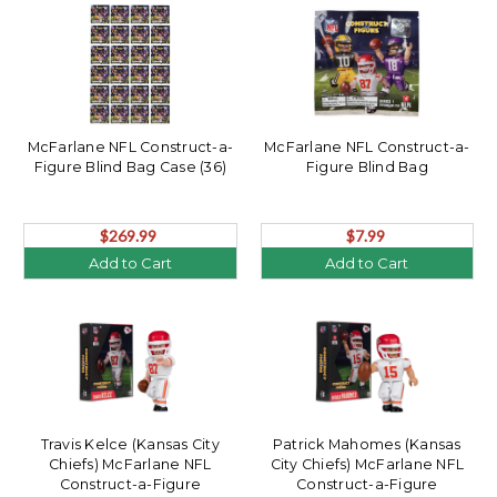
McFarlane NFL Construct-a-
McFarlane NFL Construct-a-
Figure Blind Bag Case (36)
Figure Blind Bag
$269.99
$7.99
Add to Cart
Add to Cart
Travis Kelce (Kansas City
Patrick Mahomes (Kansas
Chiefs) McFarlane NFL
City Chiefs) McFarlane NFL
Construct-a-Figure
Construct-a-Figure