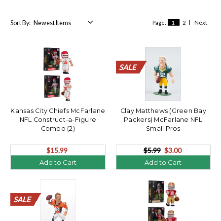
Sort By:
Page:
1
2
Next
SALE
SALE
SALE
SALE
SALE
SALE
SALE
SALE
SALE
SALE
SALE
SALE
SALE
SALE
SALE
SALE
SALE
SALE
SALE
SALE
Kansas City Chiefs McFarlane
Clay Matthews (Green Bay
NFL Construct-a-Figure
Packers) McFarlane NFL
Combo (2)
Small Pros
$15.99
$5.99
$3.00
Add to Cart
Add to Cart
SALE
SALE
SALE
SALE
SALE
SALE
SALE
SALE
SALE
SALE
SALE
SALE
SALE
SALE
SALE
SALE
SALE
SALE
SALE
SALE