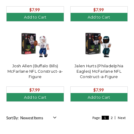
$7.99
$7.99
Add to Cart
Add to Cart
Josh Allen (Buffalo Bills)
Jalen Hurts (Philadelphia
McFarlane NFL Construct-a-
Eagles) McFarlane NFL
Figure
Construct-a-Figure
$7.99
$7.99
Add to Cart
Add to Cart
Sort By:
Page:
1
2
Next