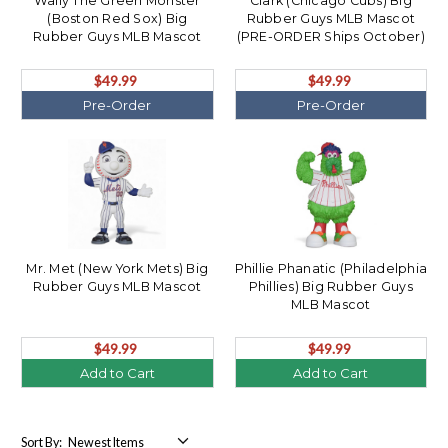
Wally The Green Monster
Clark (Chicago Cubs) Big
(Boston Red Sox) Big
Rubber Guys MLB Mascot
Rubber Guys MLB Mascot
(PRE-ORDER Ships October)
(PRE-ORDER Ships October)
$49.99
$49.99
Pre-Order
Pre-Order
Mr. Met (New York Mets) Big
Phillie Phanatic (Philadelphia
Rubber Guys MLB Mascot
Phillies) Big Rubber Guys
MLB Mascot
$49.99
$49.99
Add to Cart
Add to Cart
Sort By: