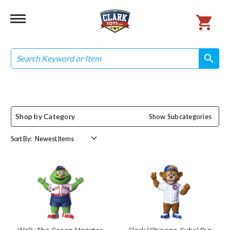
Search
search
search
Shop by Category
Show Subcategories
Sort By: