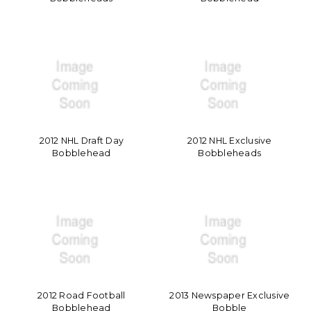
2012 NHL Draft Day
2012 NHL Exclusive
Bobblehead
Bobbleheads
2012 Road Football
2013 Newspaper Exclusive
Bobblehead
Bobble