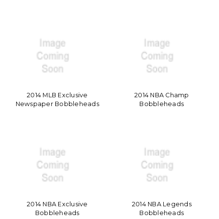
2014 MLB Exclusive
2014 NBA Champ
Newspaper Bobbleheads
Bobbleheads
2014 NBA Exclusive
2014 NBA Legends
Bobbleheads
Bobbleheads