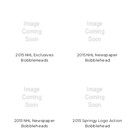
2015 NHL Exclusives
2015 NHL Newspaper
BobbleHeads
Bobblehead
2015 NHL Newspaper
2015 Springy Logo Action
Bobbleheads
Bobblehead