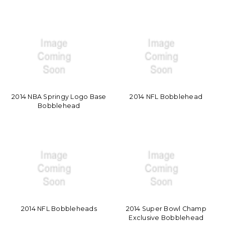
2014 NBA Springy Logo Base
2014 NFL Bobblehead
Bobblehead
2014 NFL Bobbleheads
2014 Super Bowl Champ
Exclusive Bobblehead