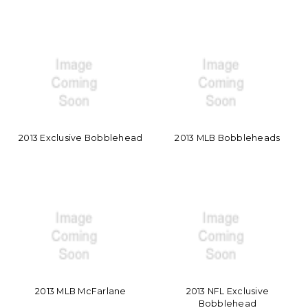
2013 Exclusive Bobblehead
2013 MLB Bobbleheads
2013 MLB McFarlane
2013 NFL Exclusive
Bobblehead