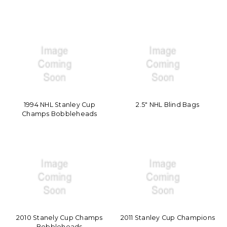
1994 NHL Stanley Cup
2.5" NHL Blind Bags
Champs Bobbleheads
2010 Stanely Cup Champs
2011 Stanley Cup Champions
Bobbleheads