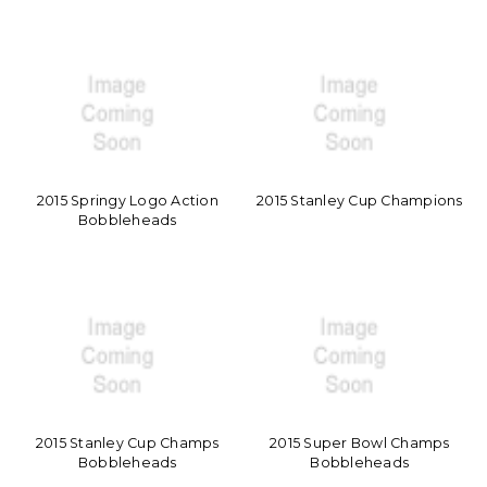
2015 Springy Logo Action
2015 Stanley Cup Champions
Bobbleheads
2015 Stanley Cup Champs
2015 Super Bowl Champs
Bobbleheads
Bobbleheads