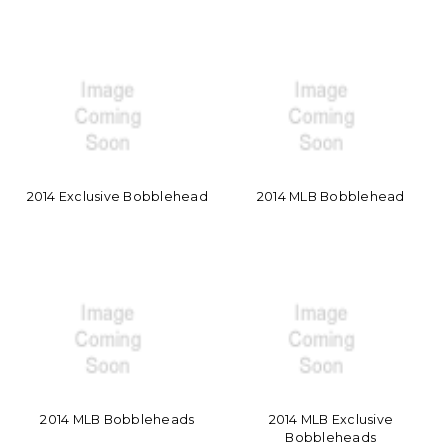
2014 Exclusive Bobblehead
2014 MLB Bobblehead
2014 MLB Bobbleheads
2014 MLB Exclusive
Bobbleheads