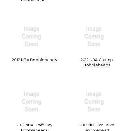
2012 NBA Bobbleheads
2012 NBA Champ
Bobbleheads
2012 NBA Draft Day
2012 NFL Exclusive
Bobbleheads
Bobblehead