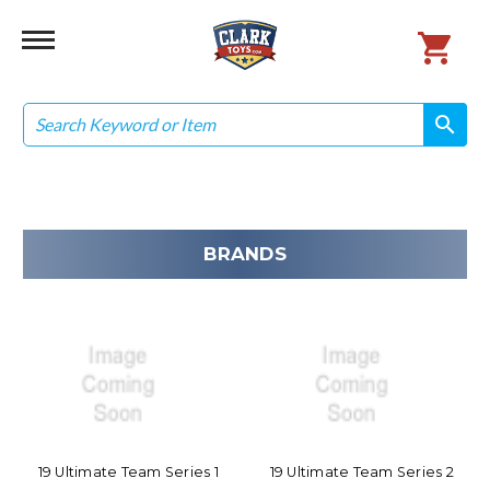
Search
search
search
BRANDS
19 Ultimate Team Series 1
19 Ultimate Team Series 2