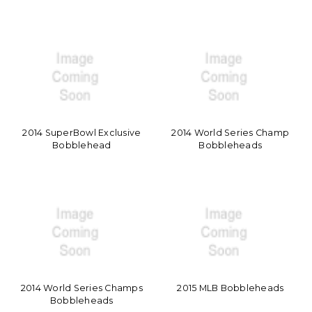
2014 SuperBowl Exclusive
2014 World Series Champ
Bobblehead
Bobbleheads
2014 World Series Champs
2015 MLB Bobbleheads
Bobbleheads