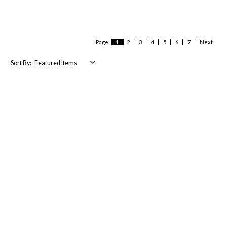
Page:
1
2
3
4
5
6
7
Next
Sort By: