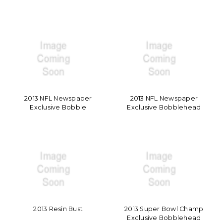
2013 NFL Newspaper
2013 NFL Newspaper
Exclusive Bobble
Exclusive Bobblehead
2013 Resin Bust
2013 Super Bowl Champ
Exclusive Bobblehead