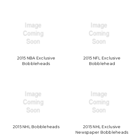
2015 NBA Exclusive
2015 NFL Exclusive
Bobbleheads
Bobblehead
2015 NHL Bobbleheads
2015 NHL Exclusive
Newspaper Bobbleheads