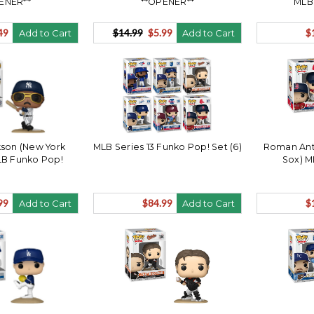
ENER**
**OPENER**
MLB
49
$14.99
$5.99
$
Add to Cart
Add to Cart
son (New York
MLB Series 13 Funko Pop! Set (6)
Roman Ant
LB Funko Pop!
Sox) M
99
$84.99
$
Add to Cart
Add to Cart