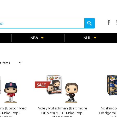
search
search
NBA
NHL
SALE
SALE
SALE
SALE
SALE
SALE
SALE
SALE
SALE
SALE
SALE
SALE
SALE
SALE
SALE
SALE
SALE
SALE
SALE
SALE
ny (Boston Red
Adley Rutschman (Baltimore
Yoshino
 Funko Pop!
Orioles) MLB Funko Pop!
Dodgers) 