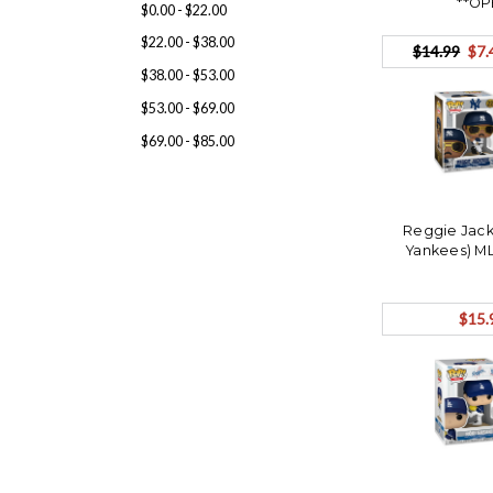
**OP
$0.00 - $22.00
$22.00 - $38.00
$14.99
$7.
$38.00 - $53.00
$53.00 - $69.00
$69.00 - $85.00
Reggie Jack
Yankees) M
$15.