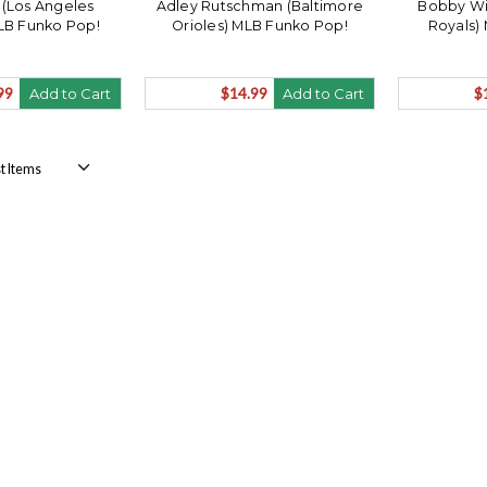
 (Los Angeles
Adley Rutschman (Baltimore
Bobby Wit
LB Funko Pop!
Orioles) MLB Funko Pop!
Royals)
99
$14.99
$
Add to Cart
Add to Cart