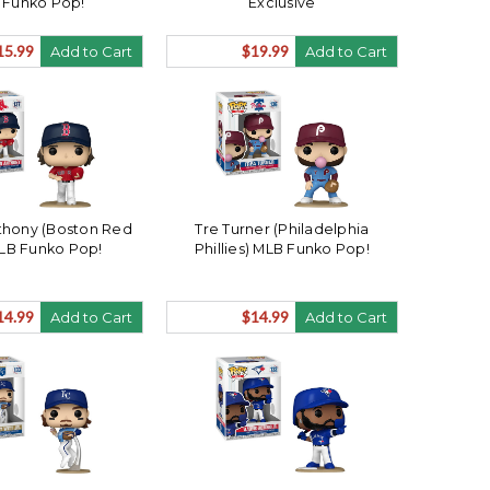
 Funko Pop!
Exclusive
15.99
$19.99
Add to Cart
Add to Cart
hony (Boston Red
Tre Turner (Philadelphia
LB Funko Pop!
Phillies) MLB Funko Pop!
14.99
$14.99
Add to Cart
Add to Cart