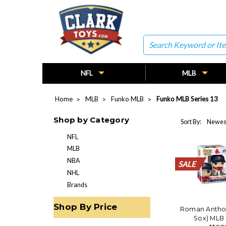
Search
NFL
MLB
Home
MLB
Funko MLB
Funko MLB Series 13
Shop by Category
Sort By:
NFL
MLB
NBA
SALE
SALE
SALE
SALE
SALE
SALE
SALE
SALE
SALE
SALE
SALE
SALE
SALE
SALE
SALE
SALE
SALE
SALE
SALE
SALE
NHL
Brands
Shop By Price
Roman Antho
Sox) MLB