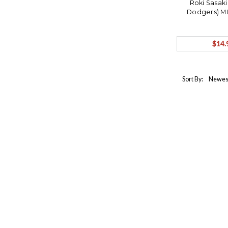
Roki Sasaki
Dodgers) M
$14.
Sort By: