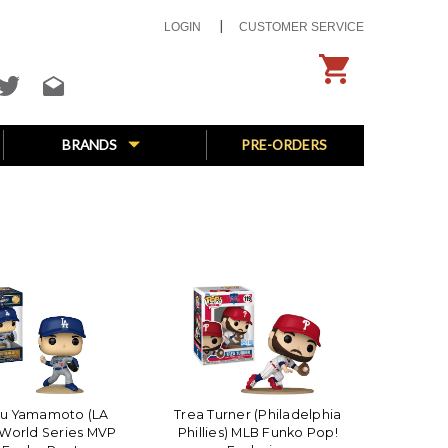
LOGIN
CUSTOMER SERVICE
BRANDS
PRE-ORDERS
bu Yamamoto (LA
Trea Turner (Philadelphia
World Series MVP
Phillies) MLB Funko Pop!