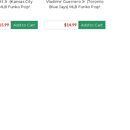
t Jr. (Kansas City
Vladimir Guerrero Jr. (Toronto
 MLB Funko Pop!
Blue Jays) MLB Funko Pop!
15.99
$14.99
Add to Cart
Add to Cart