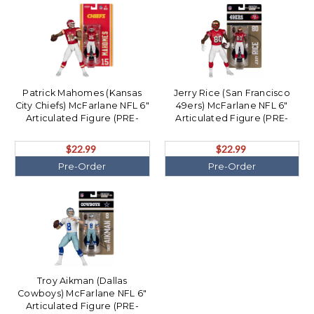
Patrick Mahomes (Kansas
Jerry Rice (San Francisco
City Chiefs) McFarlane NFL 6"
49ers) McFarlane NFL 6"
Articulated Figure (PRE-
Articulated Figure (PRE-
ORDER Ships August)
ORDER Ships August)
$22.99
$22.99
Pre-Order
Pre-Order
Troy Aikman (Dallas
Cowboys) McFarlane NFL 6"
Articulated Figure (PRE-