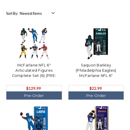
Sort By:
McFarlane NFL 6"
Saquon Barkley
Articulated Figures
(Philadelphia Eagles)
Complete Set (6) (PRE-
McFarlane NFL 6"
ORDER Ships August)
Articulated Figure (PRE-
ORDER Ships August)
$129.99
$22.99
Pre-Order
Pre-Order