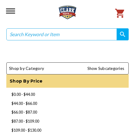
Search
search
search
Shop by Category
Show Subcategories
Shop By Price
$0.00 - $44.00
$44.00 - $66.00
$66.00 - $87.00
$87.00 - $109.00
$109.00 - $130.00