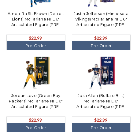
Amon-Ra St. Brown (Detroit
Justin Jefferson (Minnesota
Lions) McFarlane NFL 6"
Vikings) McFarlane NFL 6"
Articulated Figure (PRE-
Articulated Figure (PRE-
ORDER Ships August)
ORDER Ships August)
$22.99
$22.99
Pre-Order
Pre-Order
Jordan Love (Green Bay
Josh Allen (Buffalo Bills)
Packers) McFarlane NFL 6"
McFarlane NFL 6"
Articulated Figure (PRE-
Articulated Figure (PRE-
ORDER Ships August)
ORDER Ships August)
$22.99
$22.99
Pre-Order
Pre-Order