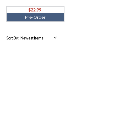
ORDER Ships August)
$22.99
Pre-Order
Sort By: