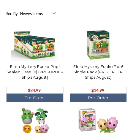
Sort By:
Flora Mystery Funko Pop!
Flora Mystery Funko Pop!
Sealed Case (6) (PRE-ORDER
Single Pack (PRE-ORDER
Ships August)
Ships August)
$84.99
$14.99
Pre-Order
Pre-Order