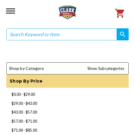
Search
search
search
Shop by Category
Show Subcategories
Shop By Price
$0.00 - $29.00
$29.00 - $43.00
$43.00 - $57.00
$57.00 - $71.00
$71.00 - $85.00