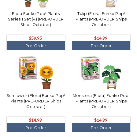
Flora Funko Pop! Plants
Tulip (Flora) Funko Pop!
Series 1 Set (4) (PRE-ORDER
Plants (PRE-ORDER Ships
Ships October)
October)
$59.95
$14.99
Pre-Order
Pre-Order
Sunflower (Flora) Funko Pop!
Monstera (Flora) Funko Pop!
Plants (PRE-ORDER Ships
Plants (PRE-ORDER Ships
October)
October)
$14.99
$14.99
Pre-Order
Pre-Order