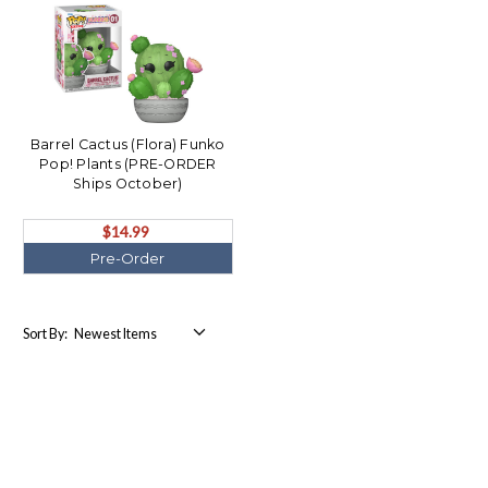
Barrel Cactus (Flora) Funko
Pop! Plants (PRE-ORDER
Ships October)
$14.99
Pre-Order
Sort By: