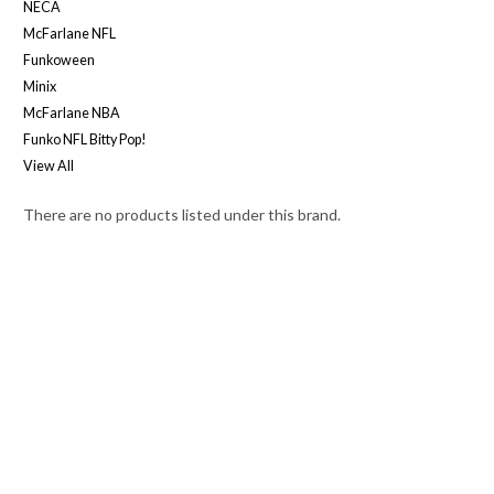
NECA
McFarlane NFL
Funkoween
Minix
McFarlane NBA
Funko NFL Bitty Pop!
View All
There are no products listed under this brand.