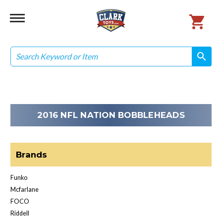
Search
search
search
2016 NFL NATION BOBBLEHEADS
Brands
Funko
Mcfarlane
FOCO
Riddell