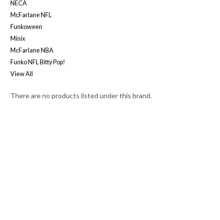
NECA
McFarlane NFL
Funkoween
Minix
McFarlane NBA
Funko NFL Bitty Pop!
View All
There are no products listed under this brand.