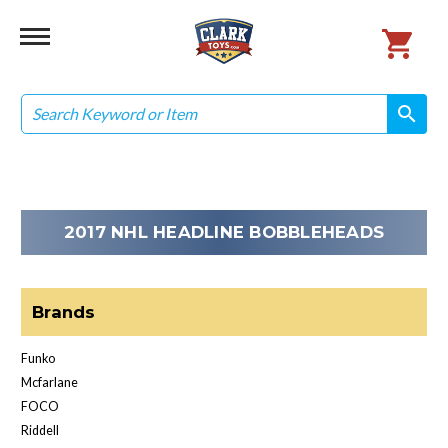
Search
search
search
2017 NHL HEADLINE BOBBLEHEADS
Brands
Funko
Mcfarlane
FOCO
Riddell