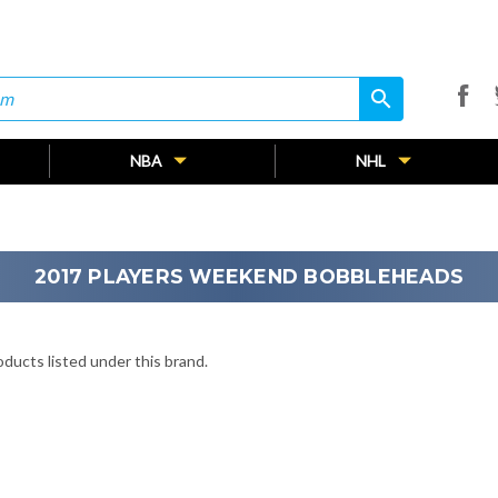
search
search
NBA
NHL
2017 PLAYERS WEEKEND BOBBLEHEADS
ducts listed under this brand.