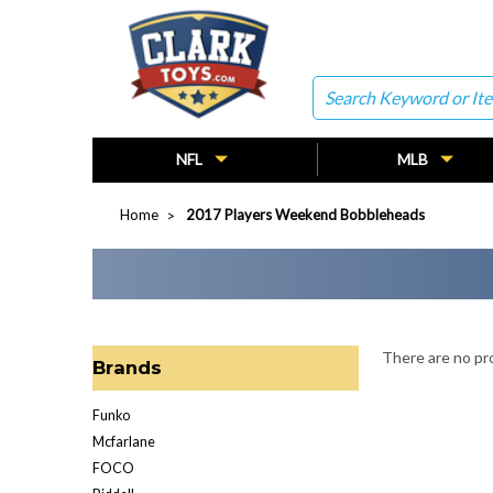
Search
NFL
MLB
Home
2017 Players Weekend Bobbleheads
There are no pro
Brands
Funko
Mcfarlane
FOCO