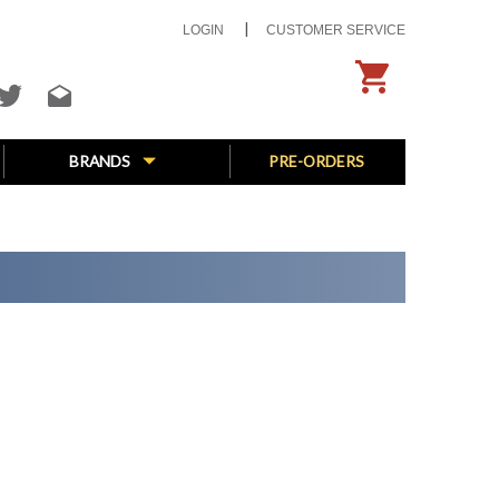
LOGIN
CUSTOMER SERVICE
BRANDS
PRE-ORDERS