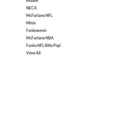
Riddell
NECA
McFarlane NFL
Minix
Funkoween
McFarlane NBA
Funko NFL Bitty Pop!
View All