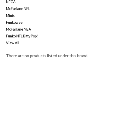
NECA
McFarlane NFL
Minix
Funkoween
McFarlane NBA
Funko NFL Bitty Pop!
View All
There are no products listed under this brand.