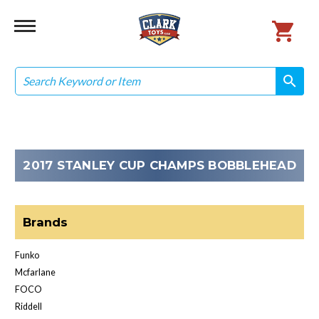
Search
search
search
2017 STANLEY CUP CHAMPS BOBBLEHEAD
Brands
Funko
Mcfarlane
FOCO
Riddell