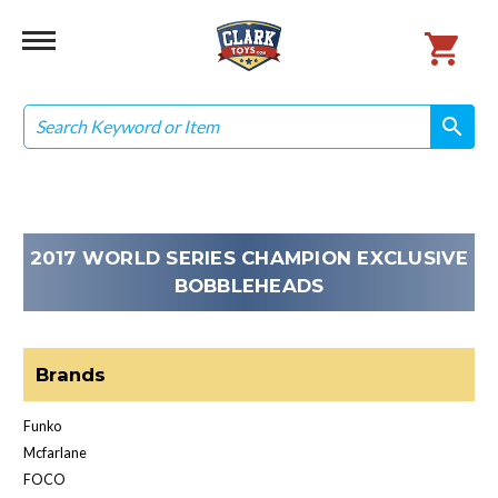
Search
search
search
2017 WORLD SERIES CHAMPION EXCLUSIVE
BOBBLEHEADS
Brands
Funko
Mcfarlane
FOCO