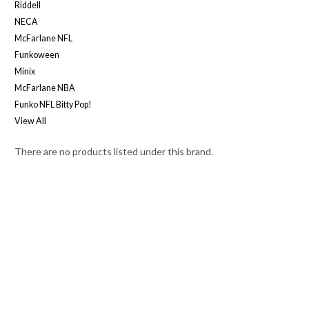
Riddell
NECA
McFarlane NFL
Funkoween
Minix
McFarlane NBA
Funko NFL Bitty Pop!
View All
There are no products listed under this brand.