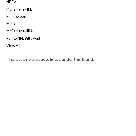
NECA
McFarlane NFL
Funkoween
Minix
McFarlane NBA
Funko NFL Bitty Pop!
View All
There are no products listed under this brand.