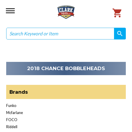
Search
search
search
2018 CHANCE BOBBLEHEADS
Brands
Funko
Mcfarlane
FOCO
Riddell