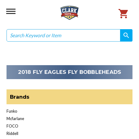
Search
search
search
2018 FLY EAGLES FLY BOBBLEHEADS
Brands
Funko
Mcfarlane
FOCO
Riddell