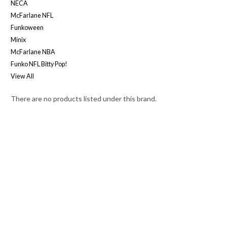
NECA
McFarlane NFL
Funkoween
Minix
McFarlane NBA
Funko NFL Bitty Pop!
View All
There are no products listed under this brand.