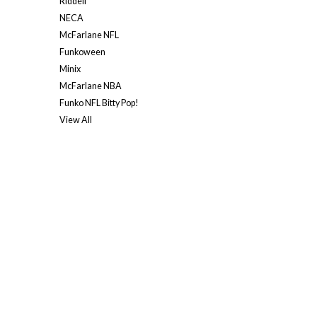
Riddell
NECA
McFarlane NFL
Funkoween
Minix
McFarlane NBA
Funko NFL Bitty Pop!
View All