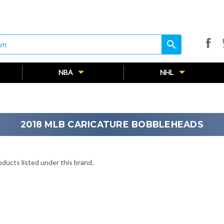
search
search
NBA
NHL
2018 MLB CARICATURE BOBBLEHEADS
ducts listed under this brand.