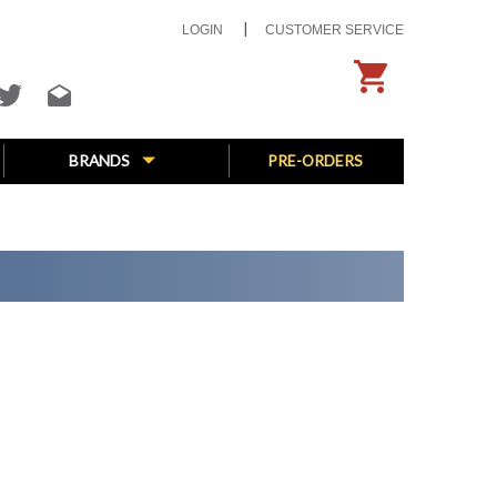
LOGIN
CUSTOMER SERVICE
BRANDS
PRE-ORDERS