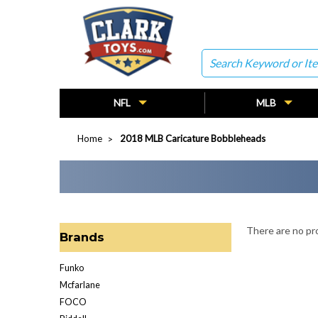
Search
NFL
MLB
Home
2018 MLB Caricature Bobbleheads
There are no pro
Brands
Funko
Mcfarlane
FOCO