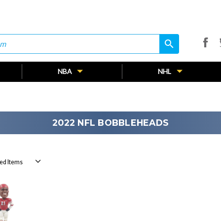
search
search
NBA
NHL
2022 NFL BOBBLEHEADS