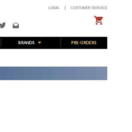
LOGIN
CUSTOMER SERVICE
BRANDS
PRE-ORDERS