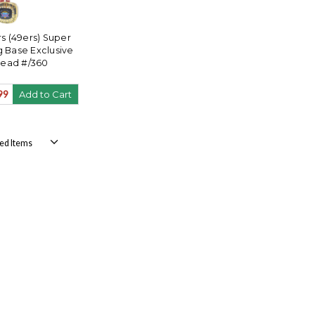
s (49ers) Super
g Base Exclusive
ead #/360
99
Add to Cart