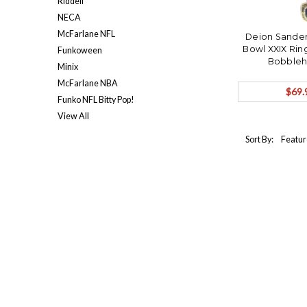
Riddell
NECA
McFarlane NFL
Deion Sander
Bowl XXIX Rin
Funkoween
Bobbleh
Minix
McFarlane NBA
$69.
Funko NFL Bitty Pop!
View All
Sort By: