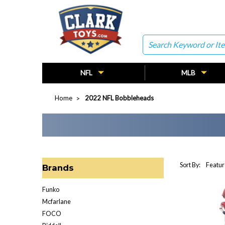
Search
NFL
MLB
Home
2022 NFL Bobbleheads
Sort By:
Brands
Funko
Mcfarlane
FOCO