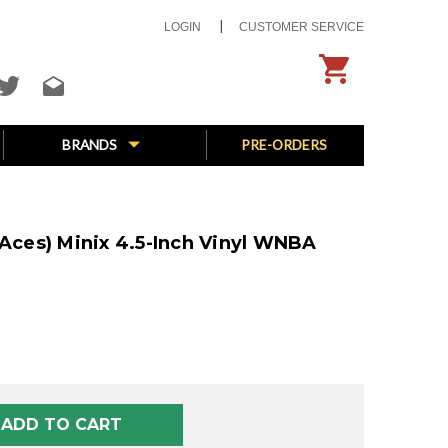
LOGIN
CUSTOMER SERVICE
BRANDS
PRE-ORDERS
 Aces) Minix 4.5-Inch Vinyl WNBA