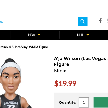
search
search
NBA
NHL
) Minix 4.5-Inch Vinyl WNBA Figure
A'ja Wilson (Las Vegas
Figure
Minix
$19.99
Current
Quantity:
Stock: