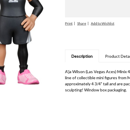
Print
Share
Description
Product Detai
A'ja Wilson (Las Vegas Aces) Minix
line of collectible mini figures from
approximately 4 3/4" tall and are pa
sculpting! Window box packaging.