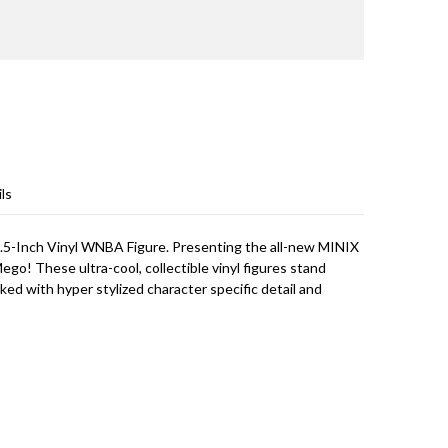
ls
 4.5-Inch Vinyl WNBA Figure. Presenting the all-new MINIX
 Mego! These ultra-cool, collectible vinyl figures stand
cked with hyper stylized character specific detail and