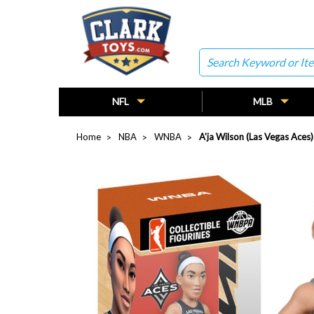
Search
NFL
MLB
Home
NBA
WNBA
A'ja Wilson (Las Vegas Aces