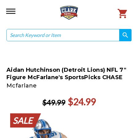
Search
search
search
Aidan Hutchinson (Detroit Lions) NFL 7"
Figure McFarlane's SportsPicks CHASE
Mcfarlane
$24.99
$49.99
SALE