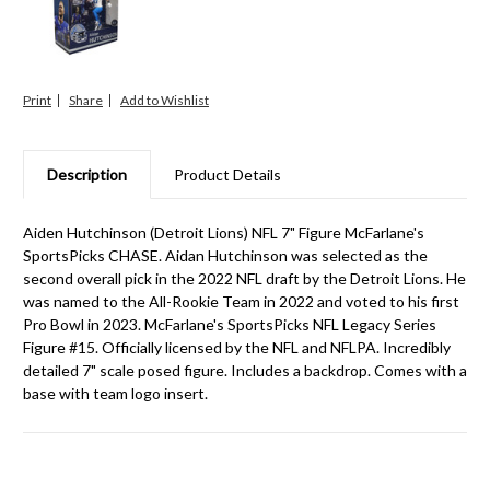
Print
Share
Description
Product Details
Aiden Hutchinson (Detroit Lions) NFL 7" Figure McFarlane's
SportsPicks CHASE. Aidan Hutchinson was selected as the
second overall pick in the 2022 NFL draft by the Detroit Lions. He
was named to the All-Rookie Team in 2022 and voted to his first
Pro Bowl in 2023. McFarlane's SportsPicks NFL Legacy Series
Figure #15. Officially licensed by the NFL and NFLPA. Incredibly
detailed 7" scale posed figure. Includes a backdrop. Comes with a
base with team logo insert.