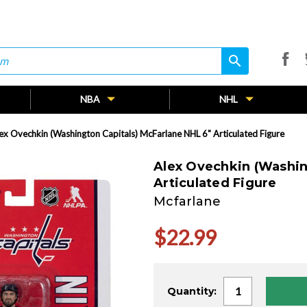
search
search
NBA
NHL
ex Ovechkin (Washington Capitals) McFarlane NHL 6" Articulated Figure
Alex Ovechkin (Washin
Articulated Figure
Mcfarlane
$22.99
Current
Quantity:
Stock: