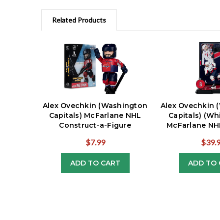
Related Products
Alex Ovechkin (Washington
Alex Ovechkin 
Capitals) McFarlane NHL
Capitals) (Wh
Construct-a-Figure
McFarlane NHL
$7.99
$39.
ADD TO CART
ADD TO 