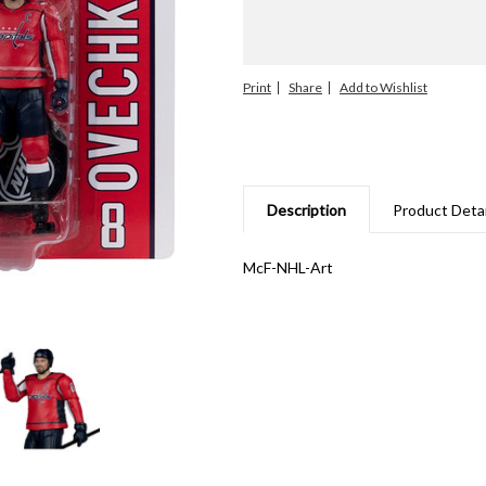
Print
Share
Description
Product Detai
McF-NHL-Art