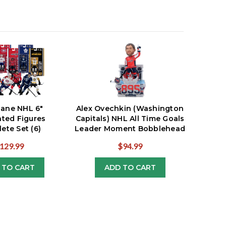
lane NHL 6"
Alex Ovechkin (Washington
ated Figures
Capitals) NHL All Time Goals
ete Set (6)
Leader Moment Bobblehead
129.99
$94.99
 TO CART
ADD TO CART