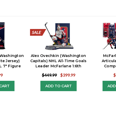
SALE
SALE
SALE
SALE
SALE
SALE
SALE
SALE
SALE
SALE
(Washington
Alex Ovechkin (Washington
McFar
ite Jersey)
Capitals) NHL All-Time Goals
Articul
 7" Figure
Leader McFarlane 1:6th
Compl
Resin Statue
99
$449.99
$399.99
$
CART
ADD TO CART
ADD