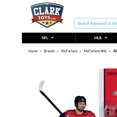
Search
NFL
MLB
Home
Brands
McFarlane
McFarlane NHL
Al