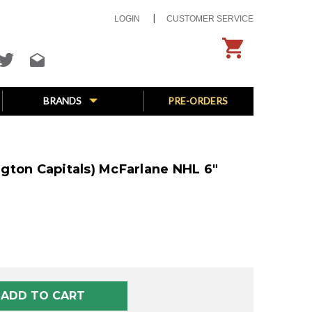
LOGIN
CUSTOMER SERVICE
BRANDS
PRE-ORDERS
gton Capitals) McFarlane NHL 6"