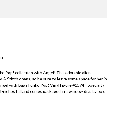
ls
o Pop! collection with Angel! This adorable alien
lo & Stitch ohana, so be sure to leave some space for her in
Angel with Bags Funko Pop! Vinyl Figure #1574 - Specialty
-inches tall and comes packaged in a window display box.