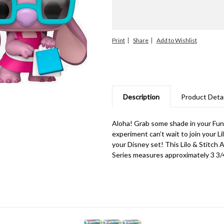
Print
Share
Description
Product Detai
Aloha! Grab some shade in your Funk
experiment can’t wait to join your Li
your Disney set! This Lilo & Stitch 
Series measures approximately 3 3/4