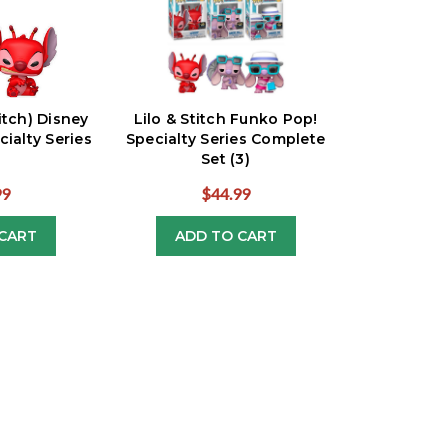
titch) Disney
Lilo & Stitch Funko Pop!
ialty Series
Specialty Series Complete
Set (3)
99
$44.99
CART
ADD TO CART