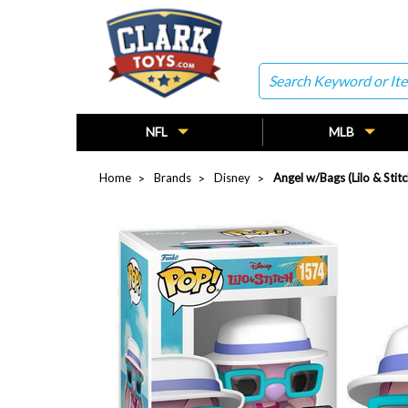
Search
NFL
MLB
Home
Brands
Disney
Angel w/Bags (Lilo & Stit