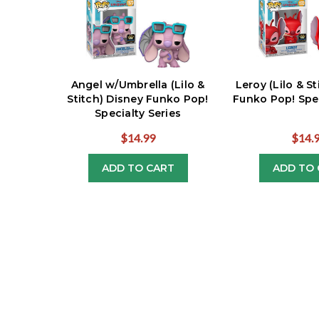
Angel w/Umbrella (Lilo &
Leroy (Lilo & S
Stitch) Disney Funko Pop!
Funko Pop! Spec
Specialty Series
$14.99
$14.
ADD TO CART
ADD TO 