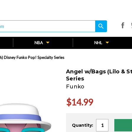
search
search
NBA
NHL
ch) Disney Funko Pop! Specialty Series
Angel w/Bags (Lilo & S
Series
Funko
$14.99
Current
Quantity:
Stock: