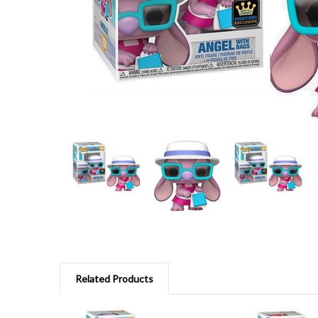
Related Products