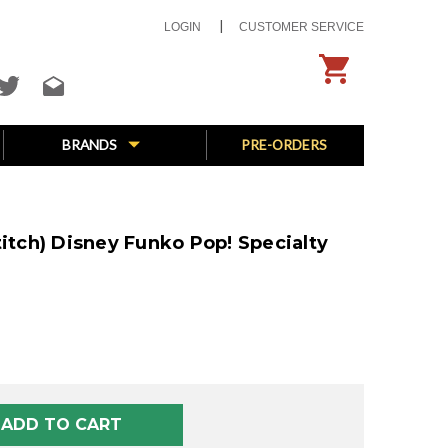
LOGIN
CUSTOMER SERVICE
BRANDS
PRE-ORDERS
titch) Disney Funko Pop! Specialty