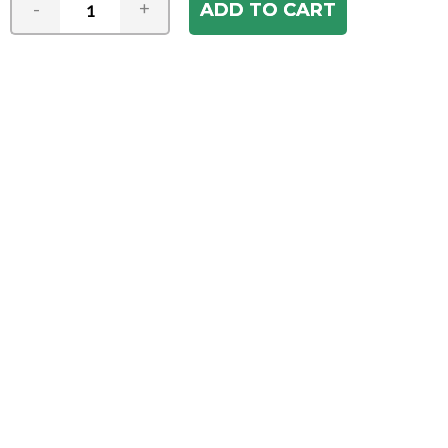
-
+
Join our e-mail newsletter
You hear it first! Get the latest news &
specials delivered to your inbox.
Email
Address
ABOUT US
Our Company
ACCOUNT
Register
My Account
Order Status
HELP