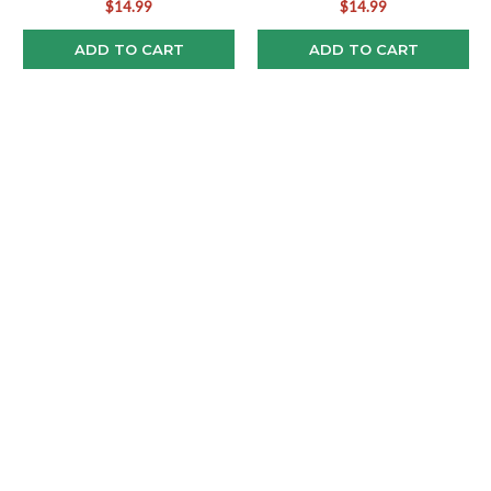
$14.99
$14.99
ADD TO CART
ADD TO CART