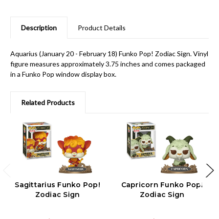
Description
Product Details
Aquarius (January 20 - February 18) Funko Pop! Zodiac Sign. Vinyl
figure measures approximately 3.75 inches and comes packaged
in a Funko Pop window display box.
Related Products
Sagittarius Funko Pop!
Capricorn Funko Pop!
Zodiac Sign
Zodiac Sign