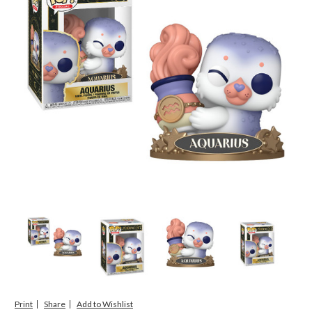
Print
Share