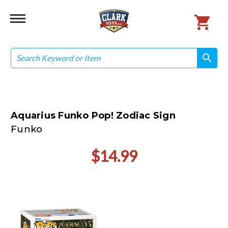
Search
search
search
Aquarius Funko Pop! Zodiac Sign
Funko
$14.99