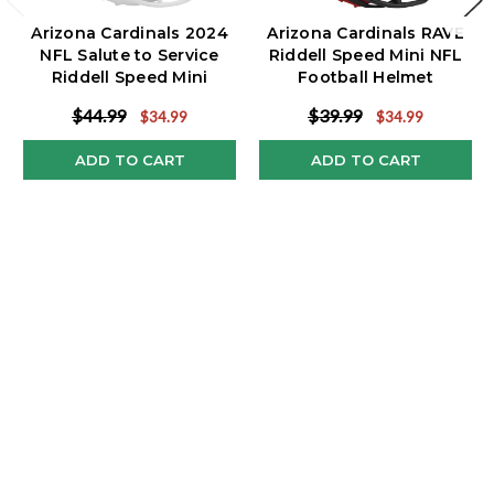
Arizona Cardinals 2024
Arizona Cardinals RAVE
NFL Salute to Service
Riddell Speed Mini NFL
Riddell Speed Mini
Football Helmet
Helmet
$44.99
$39.99
$34.99
$34.99
ADD TO CART
ADD TO CART