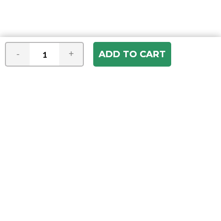
-
+
Join our e-mail newsletter
You hear it first! Get the latest news &
specials delivered to your inbox.
Email
Address
ABOUT US
Our Company
ACCOUNT