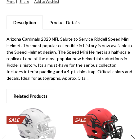
Print
Share
Description
Product Details
Arizona Cardinals 2023 NFL Salute to Service Riddell Speed Mini
Helmet. The most popular collectible in history is now available in
the Speed Helmet design. The Speed Mini Helmet is a half-scale
replica of one of the most popular new helmet introductions in
Riddells history. Its a must-have for the serious collector.
Includes interior padding and a 4-pt. chinstrap. Official colors and
decals. Ideal for autographs. Approx. 5 tall.
Related Products
SALE
SALE
SALE
SALE
SALE
SALE
SALE
SALE
SALE
SALE
SALE
SALE
SALE
SALE
SALE
SALE
SALE
SALE
SALE
SALE
SALE
SALE