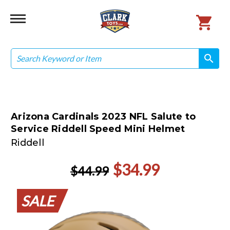
Search
search
search
Arizona Cardinals 2023 NFL Salute to
Service Riddell Speed Mini Helmet
Riddell
$34.99
$44.99
SALE