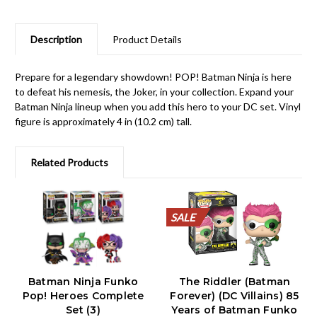
Description
Product Details
Prepare for a legendary showdown! POP! Batman Ninja is here
to defeat his nemesis, the Joker, in your collection. Expand your
Batman Ninja lineup when you add this hero to your DC set. Vinyl
figure is approximately 4 in (10.2 cm) tall.
Related Products
SALE
SALE
SALE
SALE
SALE
SALE
SALE
SALE
SALE
SALE
Batman Ninja Funko
The Riddler (Batman
Pop! Heroes Complete
Forever) (DC Villains) 85
Set (3)
Years of Batman Funko