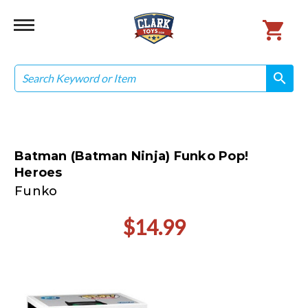
Search
search
search
Batman (Batman Ninja) Funko Pop!
Heroes
Funko
$14.99