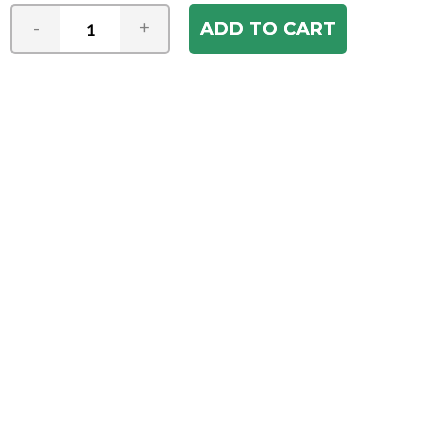
-
+
Join our e-mail newsletter
You hear it first! Get the latest news &
specials delivered to your inbox.
Email
Address
ABOUT US
Our Company
ACCOUNT
Register
My Account
Order Status