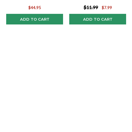
Pop!
$11.99
$44.95
$7.99
ADD TO CART
ADD TO CART