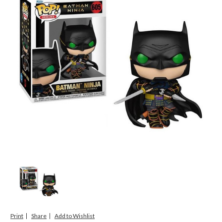
Print
Share